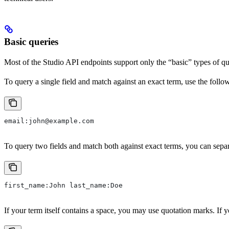
Basic queries
Most of the Studio API endpoints support only the “basic” types of quer
To query a single field and match against an exact term, use the follo
email:john@example.com
To query two fields and match both against exact terms, you can separ
first_name:John last_name:Doe
If your term itself contains a space, you may use quotation marks. If 