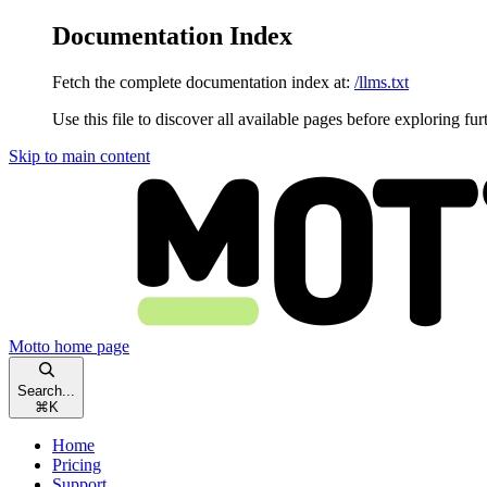
Documentation Index
Fetch the complete documentation index at:
/llms.txt
Use this file to discover all available pages before exploring fur
Skip to main content
Motto
home page
Search...
⌘
K
Home
Pricing
Support