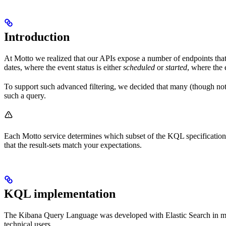
Introduction
At Motto we realized that our APIs expose a number of endpoints that 
dates, where the event status is either
scheduled
or
started
, where the 
To support such advanced filtering, we decided that many (though not 
such a query.
Each Motto service determines which subset of the KQL specification 
that the result-sets match your expectations.
KQL implementation
The Kibana Query Language was developed with Elastic Search in mind, 
technical users.