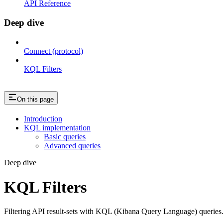
API Reference
Deep dive
Connect (protocol)
KQL Filters
On this page
Introduction
KQL implementation
Basic queries
Advanced queries
Deep dive
KQL Filters
Filtering API result-sets with KQL (Kibana Query Language) queries