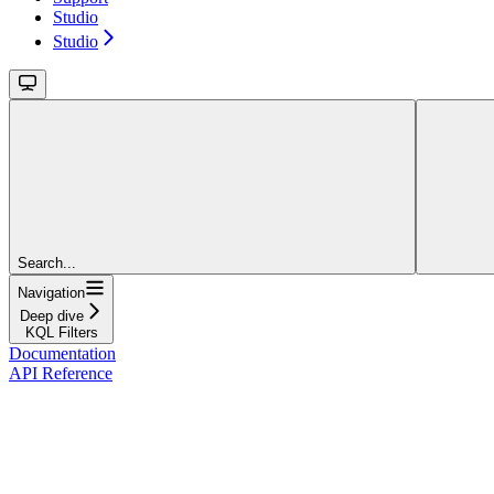
Studio
Studio
Search...
Navigation
Deep dive
KQL Filters
Documentation
API Reference