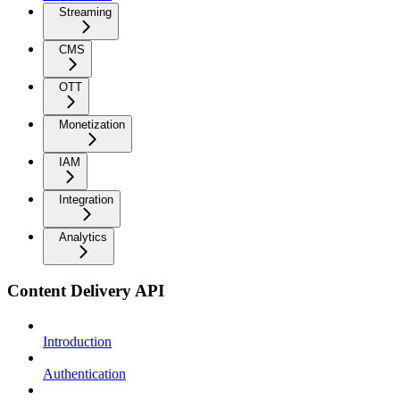
Streaming
CMS
OTT
Monetization
IAM
Integration
Analytics
Content Delivery API
Introduction
Authentication