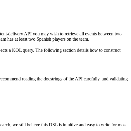
ntent-delivery API you may wish to retrieve all events between two
eam has at least two Spanish players on the team.
ects a KQL query. The following section details how to construct
recommend reading the docstrings of the API carefully, and validating
ch, we still believe this DSL is intuitive and easy to write for most