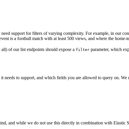
need support for filters of varying complexity. For example, in our co
event is a football match with at least 500 views, and where the home-t
all) of our list endpoints should expose a
parameter, which exp
filter
it needs to support, and which fields you are allowed to query on. We 
and while we do not use this directly in combination with Elastic Sear