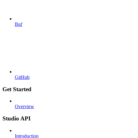
Buf
GitHub
Get Started
Overview
Studio API
Introduction