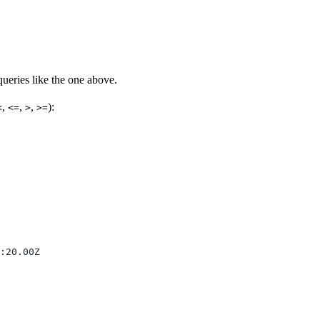
eries like the one above.
,
,
,
):
<
<=
>
>=
:20.00Z