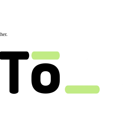
ther.