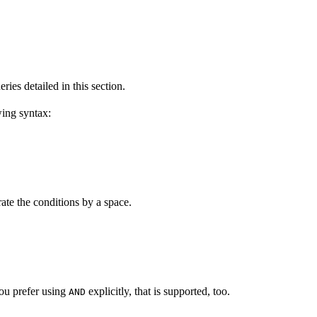
ies detailed in this section.
wing syntax:
ate the conditions by a space.
you prefer using
explicitly, that is supported, too.
AND