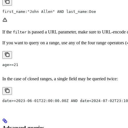
first_name:"John Allen" AND last_name:Doe
If the
is passed a URL parameter, make sure to URL-encode qu
filter
If you want to query on a range, use any of the four range operators (
age>=21
In the case of closed ranges, a single field may be queried twice:
date>=2023-06-01T22:00:00.00Z AND date<2024-07-02T23:10
Advanced queries