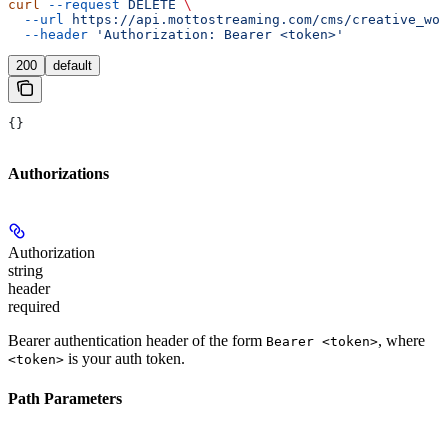
curl
 --request
 DELETE
 \
  --url
 https://api.mottostreaming.com/cms/creative_wor
  --header
 'Authorization: Bearer <token>'
200
default
{}
Authorizations
Authorization
string
header
required
Bearer authentication header of the form
, where
Bearer <token>
is your auth token.
<token>
Path Parameters