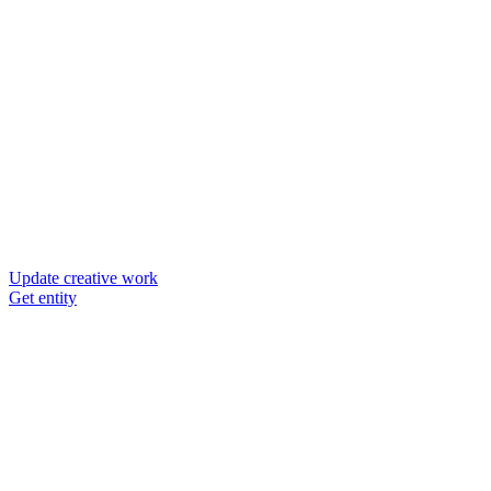
Update creative work
Get entity