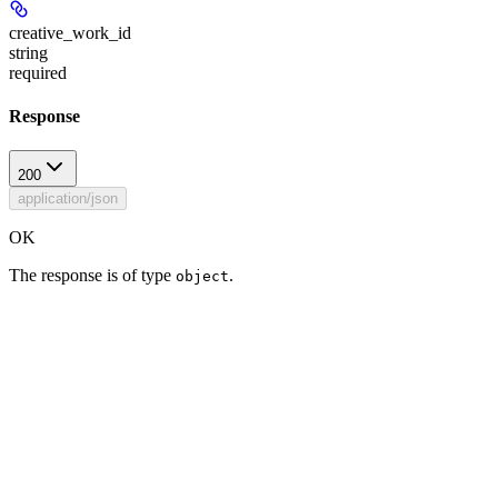
creative_work_id
string
required
Response
200
application/json
OK
The response is of type
.
object