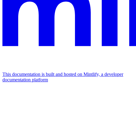
This documentation is built and hosted on Mintlify, a developer
documentation platform