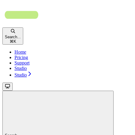
Search...
⌘
K
Home
Pricing
Support
Studio
Studio