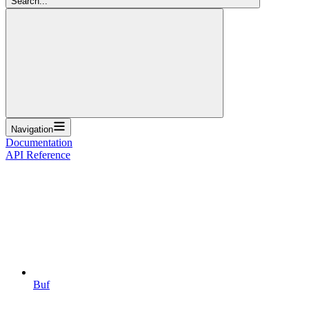
Search...
Navigation
Documentation
API Reference
Buf