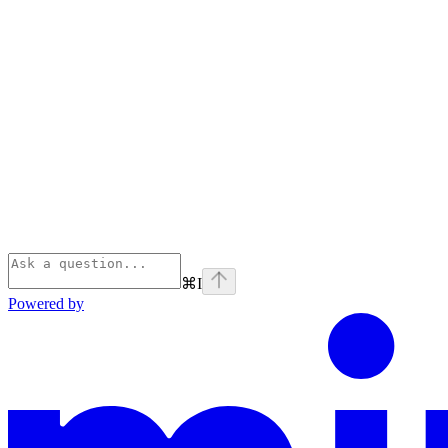
⌘
I
Powered by