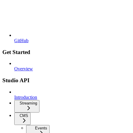
GitHub
Get Started
Overview
Studio API
Introduction
Streaming
CMS
Events