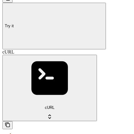
Try it
cURL
cURL