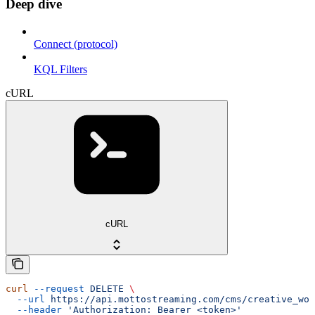
Deep dive
Connect (protocol)
KQL Filters
cURL
cURL
curl
 --request
 DELETE
 \
  --url
 https://api.mottostreaming.com/cms/creative_wor
  --header
 'Authorization: Bearer <token>'