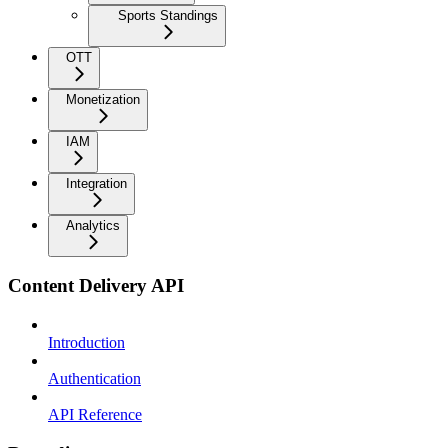
Sports Standings
OTT
Monetization
IAM
Integration
Analytics
Content Delivery API
Introduction
Authentication
API Reference