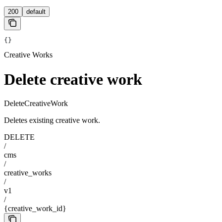
200
default
{}
Creative Works
Delete creative work
DeleteCreativeWork
Deletes existing creative work.
DELETE
/
cms
/
creative_works
/
v1
/
{creative_work_id}