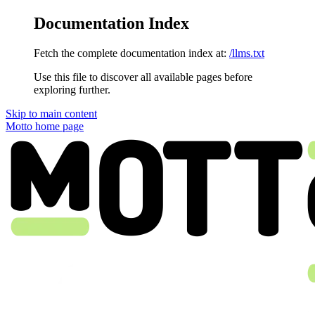
Documentation Index
Fetch the complete documentation index at:
/llms.txt
Use this file to discover all available pages before
exploring further.
Skip to main content
Motto
home page