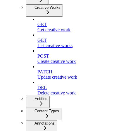
Creative Works
GET
Get creative work
GET
List creative works
POST
Create creative work
PATCH
Update creative work
DEL
Delete creative work
Entities
Content Types
Annotations