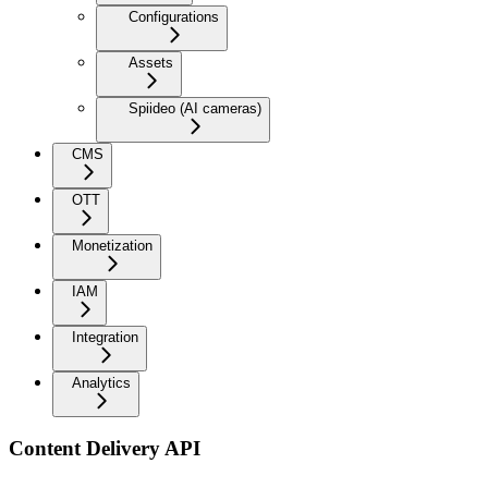
Configurations
Assets
Spiideo (AI cameras)
CMS
OTT
Monetization
IAM
Integration
Analytics
Content Delivery API