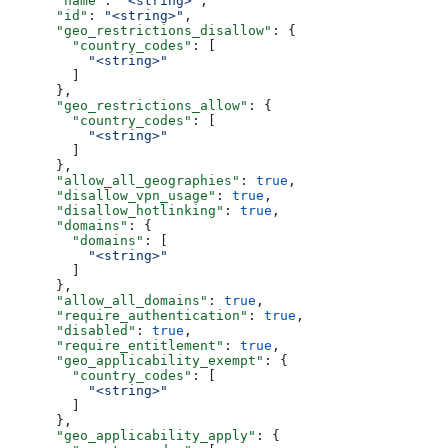
      "name"
: 
"<string>"
,
      "id"
: 
"<string>"
,
      "geo_restrictions_disallow"
: {
        "country_codes"
: [
          "<string>"
        ]
      },
      "geo_restrictions_allow"
: {
        "country_codes"
: [
          "<string>"
        ]
      },
      "allow_all_geographies"
: 
true
,
      "disallow_vpn_usage"
: 
true
,
      "disallow_hotlinking"
: 
true
,
      "domains"
: {
        "domains"
: [
          "<string>"
        ]
      },
      "allow_all_domains"
: 
true
,
      "require_authentication"
: 
true
,
      "disabled"
: 
true
,
      "require_entitlement"
: 
true
,
      "geo_applicability_exempt"
: {
        "country_codes"
: [
          "<string>"
        ]
      },
      "geo_applicability_apply"
: {