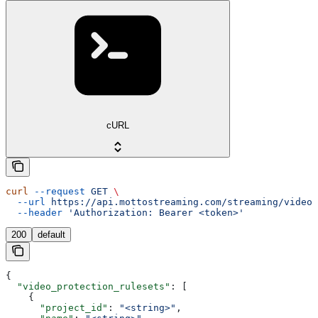
cURL
curl
 --request
 GET
 \
  --url
 https://api.mottostreaming.com/streaming/video_
  --header
 'Authorization: Bearer <token>'
200
default
{
  "video_protection_rulesets"
: [
    {
      "project_id"
: 
"<string>"
,