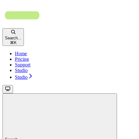
Search...
⌘
K
Home
Pricing
Support
Studio
Studio