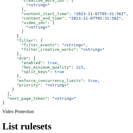
        "creative_work_ids"
: [
          "<string>"
        ],
        "content_start_time"
: 
"2023-11-07T05:31:56Z"
,
        "content_end_time"
: 
"2023-11-07T05:31:56Z"
,
        "video_ids"
: [
          "<string>"
        ]
      },
      "filter"
: {
        "filter_events"
: 
"<string>"
,
        "filter_creative_works"
: 
"<string>"
      },
      "drm"
: {
        "enabled"
: 
true
,
        "hws_minimum_quality"
: 
123
,
        "split_keys"
: 
true
      },
      "enforce_concurrency_limits"
: 
true
,
      "priority"
: 
"<string>"
    }
  ],
  "next_page_token"
: 
"<string>"
}
Video Protection
List rulesets