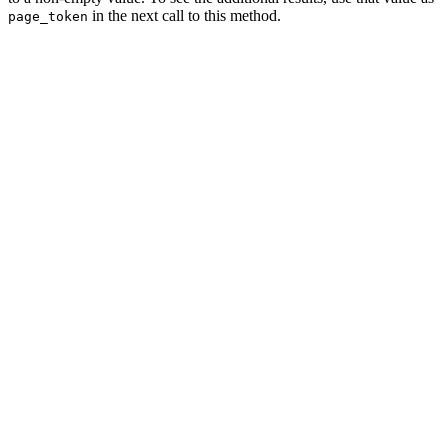
in the next call to this method.
page_token