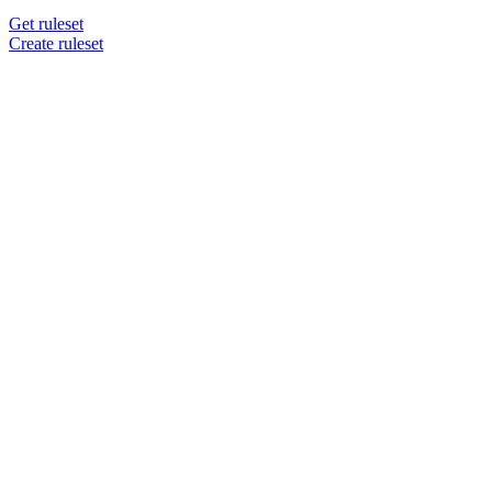
Get ruleset
Create ruleset