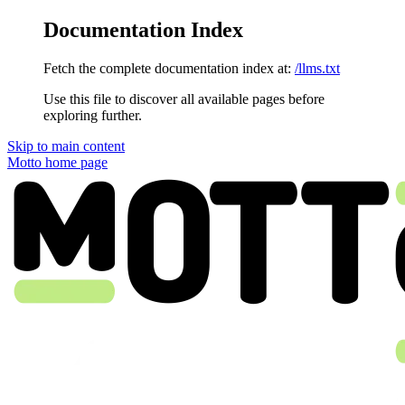
Documentation Index
Fetch the complete documentation index at:
/llms.txt
Use this file to discover all available pages before
exploring further.
Skip to main content
Motto
home page