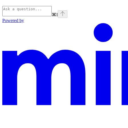
⌘
I
Powered by