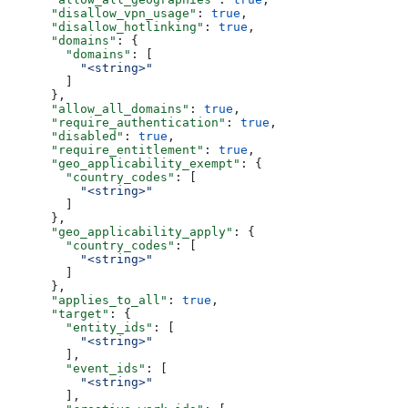
      "disallow_vpn_usage"
: 
true
,
      "disallow_hotlinking"
: 
true
,
      "domains"
: {
        "domains"
: [
          "<string>"
        ]
      },
      "allow_all_domains"
: 
true
,
      "require_authentication"
: 
true
,
      "disabled"
: 
true
,
      "require_entitlement"
: 
true
,
      "geo_applicability_exempt"
: {
        "country_codes"
: [
          "<string>"
        ]
      },
      "geo_applicability_apply"
: {
        "country_codes"
: [
          "<string>"
        ]
      },
      "applies_to_all"
: 
true
,
      "target"
: {
        "entity_ids"
: [
          "<string>"
        ],
        "event_ids"
: [
          "<string>"
        ],