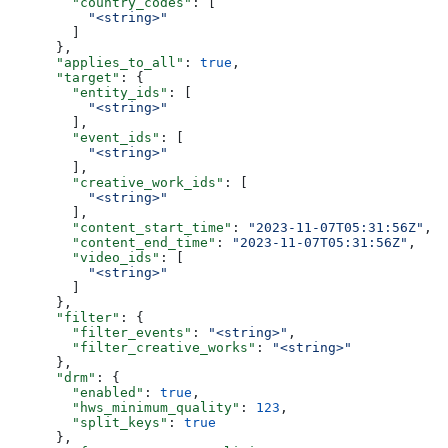
        "country_codes"
: [
          "<string>"
        ]
      },
      "applies_to_all"
: 
true
,
      "target"
: {
        "entity_ids"
: [
          "<string>"
        ],
        "event_ids"
: [
          "<string>"
        ],
        "creative_work_ids"
: [
          "<string>"
        ],
        "content_start_time"
: 
"2023-11-07T05:31:56Z"
,
        "content_end_time"
: 
"2023-11-07T05:31:56Z"
,
        "video_ids"
: [
          "<string>"
        ]
      },
      "filter"
: {
        "filter_events"
: 
"<string>"
,
        "filter_creative_works"
: 
"<string>"
      },
      "drm"
: {
        "enabled"
: 
true
,
        "hws_minimum_quality"
: 
123
,
        "split_keys"
: 
true
      },