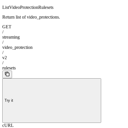
ListVideoProtectionRulesets
Return list of video_protections.
GET
/
streaming
/
video_protection
/
v2
/
rulesets
Try it
cURL