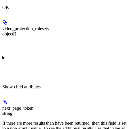
OK
video_protection_rulesets
object[]
Show
child attributes
next_page_token
string
If there are more results than have been returned, then this field is set
to a non-empty value. To see the additional results, use that value as