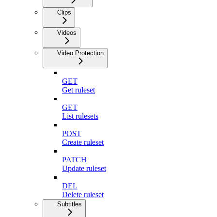
Clips
Videos
Video Protection
GET
Get ruleset
GET
List rulesets
POST
Create ruleset
PATCH
Update ruleset
DEL
Delete ruleset
Subtitles