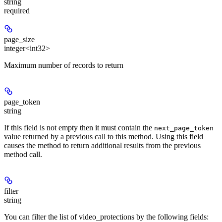
string
required
page_size
integer<int32>
Maximum number of records to return
page_token
string
If this field is not empty then it must contain the
next_page_token
value returned by a previous call to this method. Using this field
causes the method to return additional results from the previous
method call.
filter
string
You can filter the list of video_protections by the following fields: