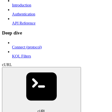
Introduction
Authentication
API Reference
Deep dive
Connect (protocol)
KQL Filters
cURL
cURL