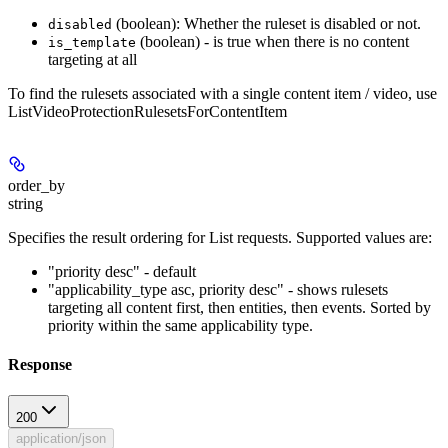
(boolean): Whether the ruleset is disabled or not.
disabled
(boolean) - is true when there is no content
is_template
targeting at all
To find the rulesets associated with a single content item / video, use
ListVideoProtectionRulesetsForContentItem
order_by
string
Specifies the result ordering for List requests. Supported values are:
"priority desc" - default
"applicability_type asc, priority desc" - shows rulesets
targeting all content first, then entities, then events. Sorted by
priority within the same applicability type.
Response
200
application/json