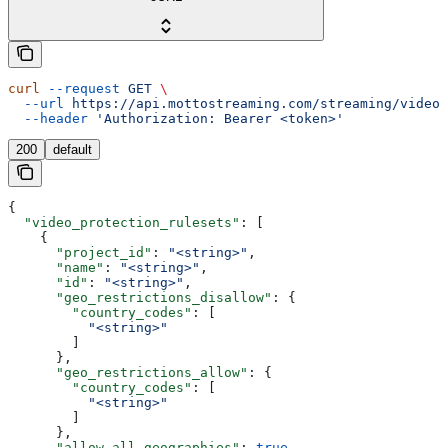
curl
 --request
 GET
 \
  --url
 https://api.mottostreaming.com/streaming/video_
  --header
 'Authorization: Bearer <token>'
200
default
{
  "video_protection_rulesets"
: [
    {
      "project_id"
: 
"<string>"
,
      "name"
: 
"<string>"
,
      "id"
: 
"<string>"
,
      "geo_restrictions_disallow"
: {
        "country_codes"
: [
          "<string>"
        ]
      },
      "geo_restrictions_allow"
: {
        "country_codes"
: [
          "<string>"
        ]
      },
      "allow_all_geographies"
: 
true
,