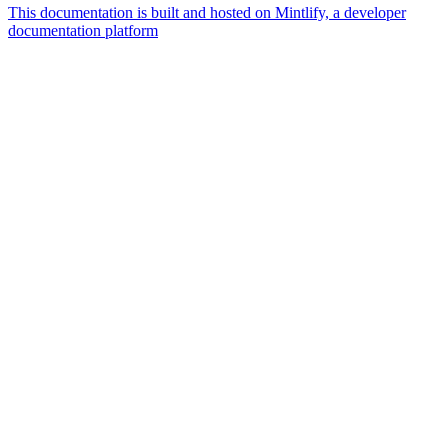
This documentation is built and hosted on Mintlify, a developer
documentation platform