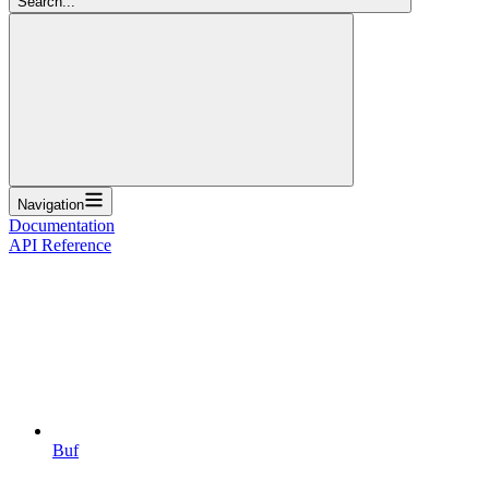
Search...
Navigation
Documentation
API Reference
Buf