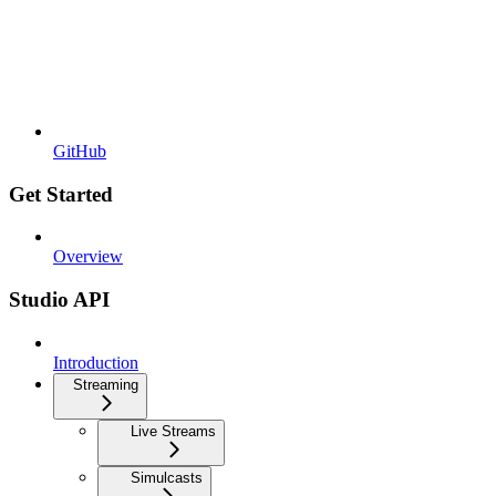
GitHub
Get Started
Overview
Studio API
Introduction
Streaming
Live Streams
Simulcasts