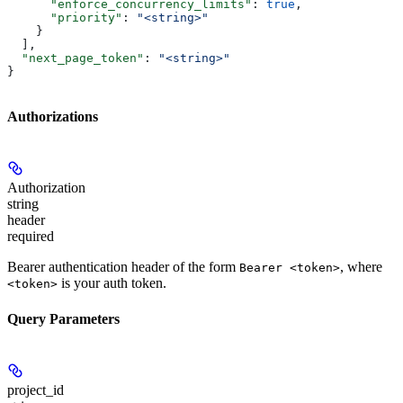
      "enforce_concurrency_limits"
: 
true
,
      "priority"
: 
"<string>"
    }
  ],
  "next_page_token"
: 
"<string>"
}
Authorizations
Authorization
string
header
required
Bearer authentication header of the form
, where
Bearer <token>
is your auth token.
<token>
Query Parameters
project_id