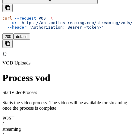
curl
 --request
 POST
 \
  --url
 https://api.mottostreaming.com/streaming/vods/v
  --header
 'Authorization: Bearer <token>'
200
default
{}
VOD Uploads
Process vod
StartVideoProcess
Starts the video process. The video will be available for streaming
once the process is complete.
POST
/
streaming
/