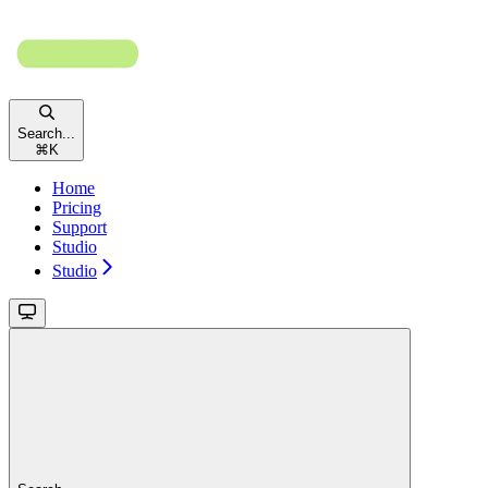
Search...
⌘
K
Home
Pricing
Support
Studio
Studio