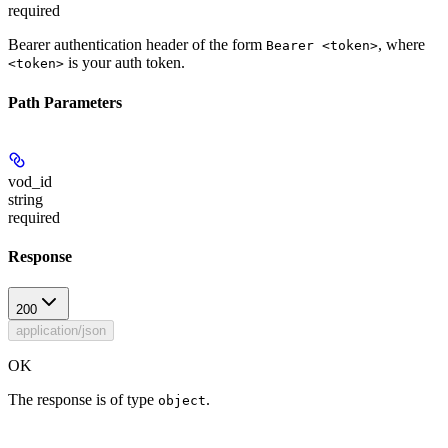
required
Bearer authentication header of the form
, where
Bearer <token>
is your auth token.
<token>
Path Parameters
vod_id
string
required
Response
200
application/json
OK
The response is of type
.
object