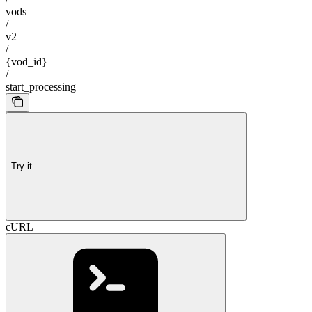
vods
/
v2
/
{vod_id}
/
start_processing
Try it
cURL