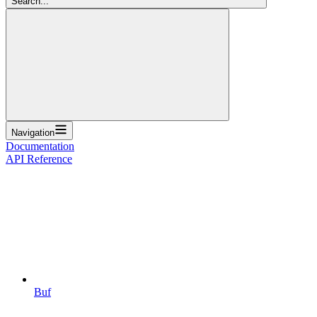
Search...
Navigation
Documentation
API Reference
Buf