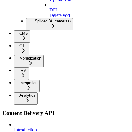
DEL
Delete vod
Spiideo (AI cameras)
CMS
OTT
Monetization
IAM
Integration
Analytics
Content Delivery API
Introduction