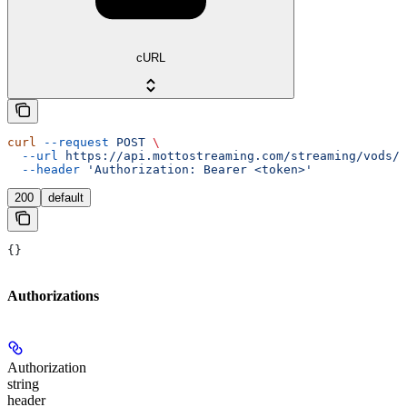
cURL
curl
 --request
 POST
 \
  --url
 https://api.mottostreaming.com/streaming/vods/v
  --header
 'Authorization: Bearer <token>'
200
default
{}
Authorizations
Authorization
string
header