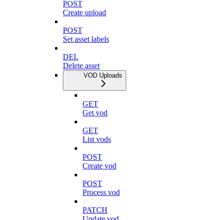
POST
Create upload
POST
Set asset labels
DEL
Delete asset
VOD Uploads
GET
Get vod
GET
List vods
POST
Create vod
POST
Process vod
PATCH
Update vod