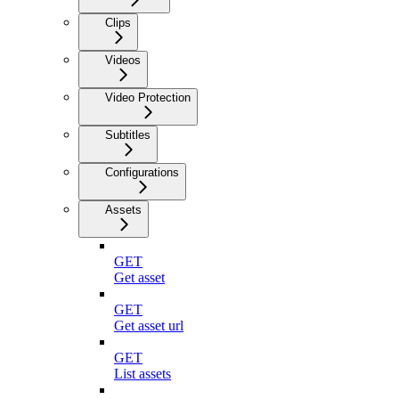
Clips
Videos
Video Protection
Subtitles
Configurations
Assets
GET
Get asset
GET
Get asset url
GET
List assets