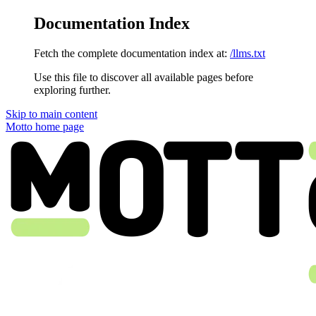
Documentation Index
Fetch the complete documentation index at:
/llms.txt
Use this file to discover all available pages before
exploring further.
Skip to main content
Motto
home page