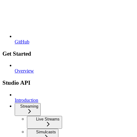
GitHub
Get Started
Overview
Studio API
Introduction
Streaming
Live Streams
Simulcasts