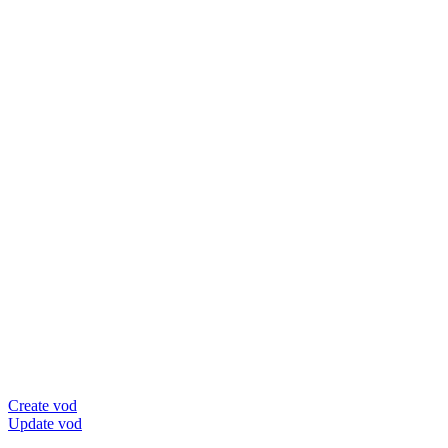
Create vod
Update vod