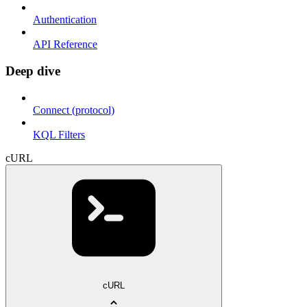
Authentication
API Reference
Deep dive
Connect (protocol)
KQL Filters
cURL
cURL