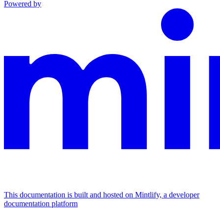
Powered by
This documentation is built and hosted on Mintlify, a developer
documentation platform