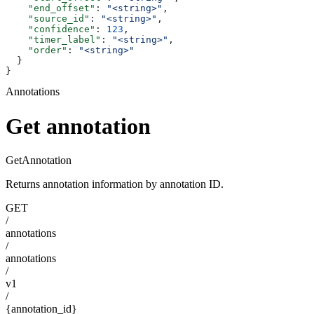
    "end_offset"
: 
"<string>"
,
    "source_id"
: 
"<string>"
,
    "confidence"
: 
123
,
    "timer_label"
: 
"<string>"
,
    "order"
: 
"<string>"
  }
}
Annotations
Get annotation
GetAnnotation
Returns annotation information by annotation ID.
GET
/
annotations
/
annotations
/
v1
/
{annotation_id}