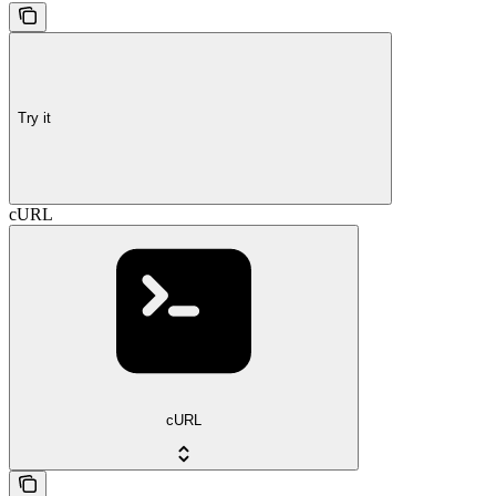
Try it
cURL
cURL