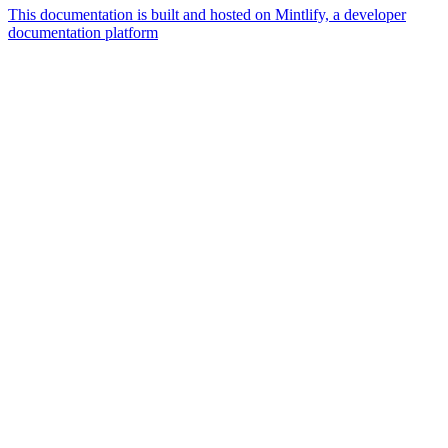
This documentation is built and hosted on Mintlify, a developer
documentation platform