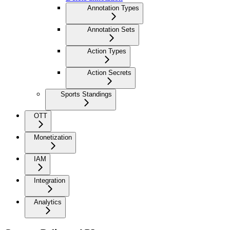
Annotation Types
Annotation Sets
Action Types
Action Secrets
Sports Standings
OTT
Monetization
IAM
Integration
Analytics