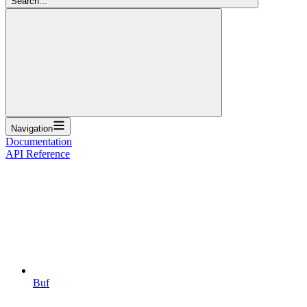
Search...
Navigation
Documentation
API Reference
Buf