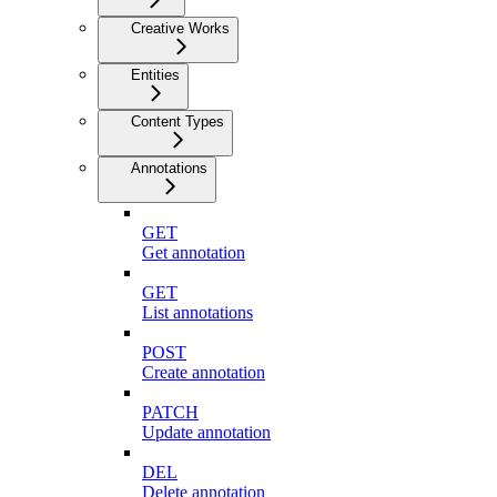
Creative Works
Entities
Content Types
Annotations
GET
Get annotation
GET
List annotations
POST
Create annotation
PATCH
Update annotation
DEL
Delete annotation