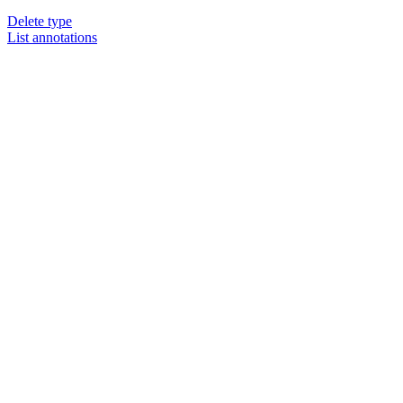
Delete type
List annotations