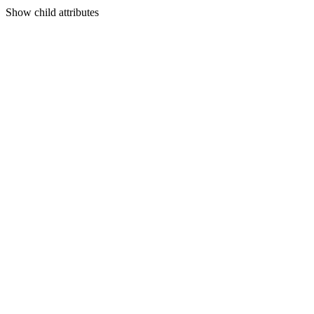
Show
child attributes