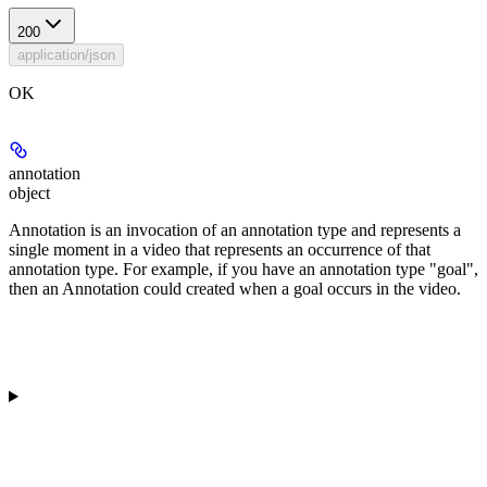
200
application/json
OK
annotation
object
Annotation is an invocation of an annotation type and represents a
single moment in a video that represents an occurrence of that
annotation type. For example, if you have an annotation type "goal",
then an Annotation could created when a goal occurs in the video.