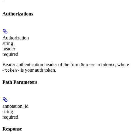
Authorizations
Authorization
string
header
required
Bearer authentication header of the form
, where
Bearer <token>
is your auth token.
<token>
Path Parameters
annotation_id
string
required
Response