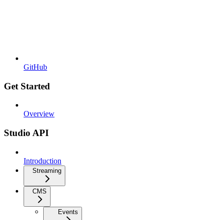
GitHub
Get Started
Overview
Studio API
Introduction
Streaming
CMS
Events