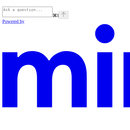
⌘
I
Powered by