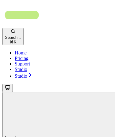
Search...
⌘
K
Home
Pricing
Support
Studio
Studio