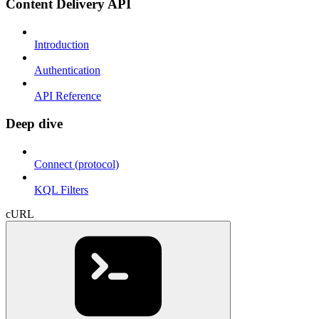
Content Delivery API
Introduction
Authentication
API Reference
Deep dive
Connect (protocol)
KQL Filters
cURL