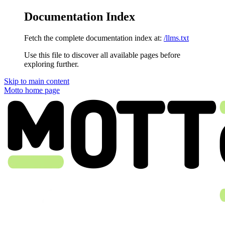
Documentation Index
Fetch the complete documentation index at:
/llms.txt
Use this file to discover all available pages before
exploring further.
Skip to main content
Motto
home page