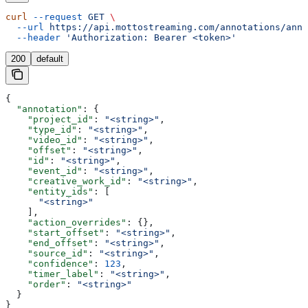
curl
 --request
 GET
 \
  --url
 https://api.mottostreaming.com/annotations/anno
  --header
 'Authorization: Bearer <token>'
200
default
{
  "annotation"
: {
    "project_id"
: 
"<string>"
,
    "type_id"
: 
"<string>"
,
    "video_id"
: 
"<string>"
,
    "offset"
: 
"<string>"
,
    "id"
: 
"<string>"
,
    "event_id"
: 
"<string>"
,
    "creative_work_id"
: 
"<string>"
,
    "entity_ids"
: [
      "<string>"
    ],
    "action_overrides"
: {},
    "start_offset"
: 
"<string>"
,
    "end_offset"
: 
"<string>"
,
    "source_id"
: 
"<string>"
,
    "confidence"
: 
123
,
    "timer_label"
: 
"<string>"
,
    "order"
: 
"<string>"
  }
}