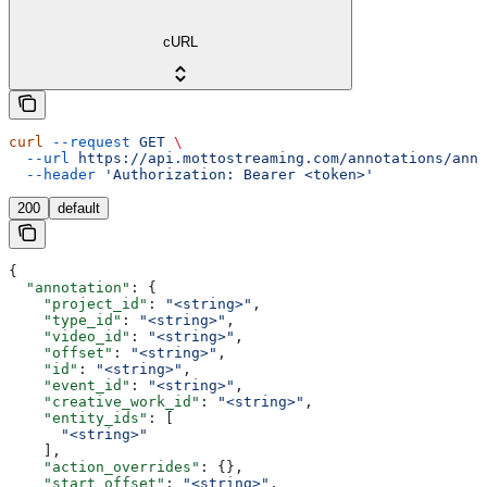
cURL
curl
 --request
 GET
 \
  --url
 https://api.mottostreaming.com/annotations/anno
  --header
 'Authorization: Bearer <token>'
200
default
{
  "annotation"
: {
    "project_id"
: 
"<string>"
,
    "type_id"
: 
"<string>"
,
    "video_id"
: 
"<string>"
,
    "offset"
: 
"<string>"
,
    "id"
: 
"<string>"
,
    "event_id"
: 
"<string>"
,
    "creative_work_id"
: 
"<string>"
,
    "entity_ids"
: [
      "<string>"
    ],
    "action_overrides"
: {},
    "start_offset"
: 
"<string>"
,