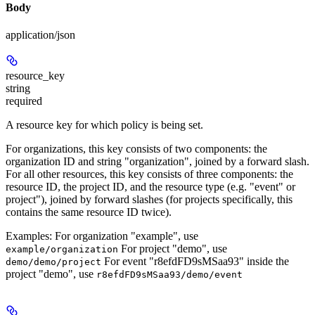
Body
application/json
resource_key
string
required
A resource key for which policy is being set.
For organizations, this key consists of two components: the
organization ID and string "organization", joined by a forward slash.
For all other resources, this key consists of three components: the
resource ID, the project ID, and the resource type (e.g. "event" or
project"), joined by forward slashes (for projects specifically, this
contains the same resource ID twice).
Examples: For organization "example", use
For project "demo", use
example/organization
For event "r8efdFD9sMSaa93" inside the
demo/demo/project
project "demo", use
r8efdFD9sMSaa93/demo/event