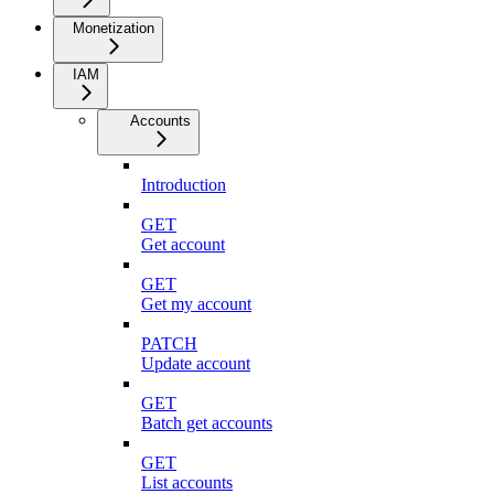
Monetization
IAM
Accounts
Introduction
GET
Get account
GET
Get my account
PATCH
Update account
GET
Batch get accounts
GET
List accounts