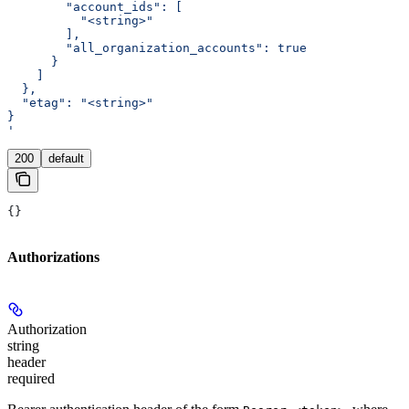
        "account_ids": [
          "<string>"
        ],
        "all_organization_accounts": true
      }
    ]
  },
  "etag": "<string>"
}
'
200
default
{}
Authorizations
Authorization
string
header
required