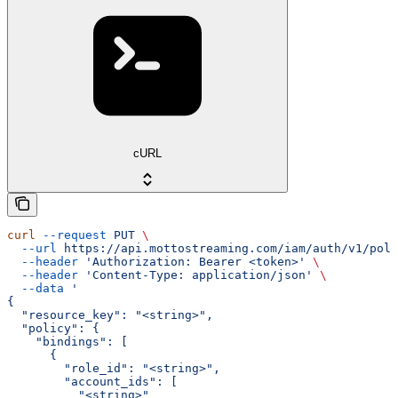
cURL
curl
 --request
 PUT
 \
  --url
 https://api.mottostreaming.com/iam/auth/v1/poli
  --header
 'Authorization: Bearer <token>'
 \
  --header
 'Content-Type: application/json'
 \
  --data
 '
{
  "resource_key": "<string>",
  "policy": {
    "bindings": [
      {
        "role_id": "<string>",
        "account_ids": [
          "<string>"