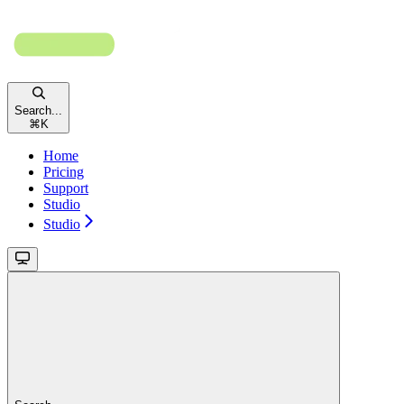
Search...
⌘
K
Home
Pricing
Support
Studio
Studio