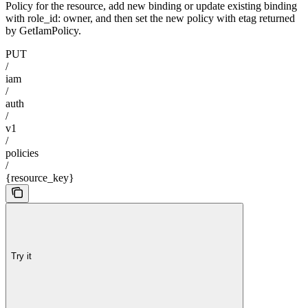
Policy for the resource, add new binding or update existing binding
with role_id: owner, and then set the new policy with etag returned
by GetIamPolicy.
PUT
/
iam
/
auth
/
v1
/
policies
/
{resource_key}
Try it