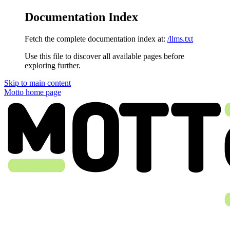
Documentation Index
Fetch the complete documentation index at:
/llms.txt
Use this file to discover all available pages before
exploring further.
Skip to main content
Motto
home page