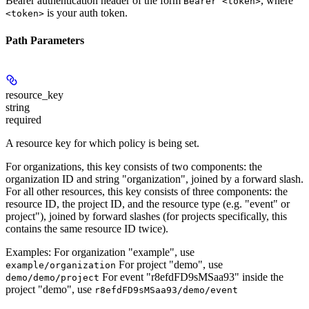
Bearer authentication header of the form
, where
Bearer <token>
is your auth token.
<token>
Path Parameters
resource_key
string
required
A resource key for which policy is being set.
For organizations, this key consists of two components: the
organization ID and string "organization", joined by a forward slash.
For all other resources, this key consists of three components: the
resource ID, the project ID, and the resource type (e.g. "event" or
project"), joined by forward slashes (for projects specifically, this
contains the same resource ID twice).
Examples: For organization "example", use
For project "demo", use
example/organization
For event "r8efdFD9sMSaa93" inside the
demo/demo/project
project "demo", use
r8efdFD9sMSaa93/demo/event