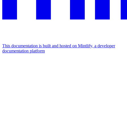
This documentation is built and hosted on Mintlify, a developer
documentation platform