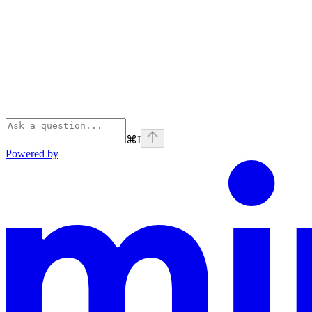
⌘
I
Powered by