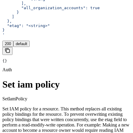
        ],
        "all_organization_accounts": true
      }
    ]
  },
  "etag": "<string>"
}
'
200
default
{}
Auth
Set iam policy
SetIamPolicy
Set IAM policy for a resource. This method replaces all existing
policy bindings for the resource. To prevent overwriting existing
policy bindings that were written concurrently, use the etag field to
perform a read-modify-write operation. For example: Making a new
account to become a resource owner would require reading IAM