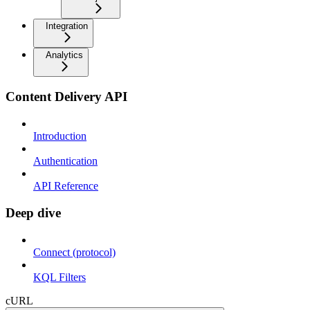
Integration
Analytics
Content Delivery API
Introduction
Authentication
API Reference
Deep dive
Connect (protocol)
KQL Filters
cURL