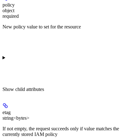
policy
object
required
New policy value to set for the resource
Show
child attributes
etag
string<bytes>
If not empty, the request succeeds only if value matches the
currently stored IAM policy