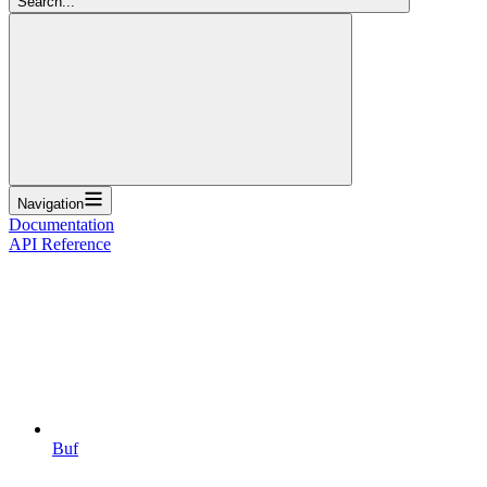
Search...
Navigation
Documentation
API Reference
Buf