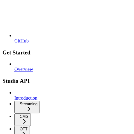
GitHub
Get Started
Overview
Studio API
Introduction
Streaming
CMS
OTT