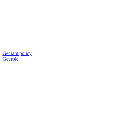
Get iam policy
Get role