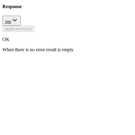
Response
200
application/json
OK
When there is no error result is empty