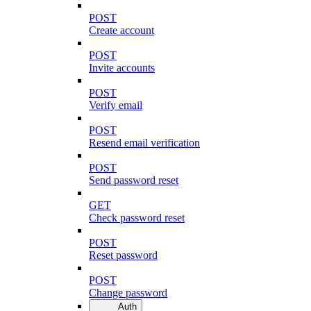
POST
Create account
POST
Invite accounts
POST
Verify email
POST
Resend email verification
POST
Send password reset
GET
Check password reset
POST
Reset password
POST
Change password
Auth