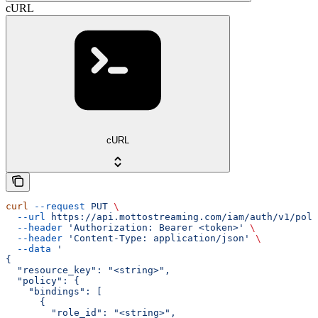
cURL
cURL
curl
 --request
 PUT
 \
  --url
 https://api.mottostreaming.com/iam/auth/v1/poli
  --header
 'Authorization: Bearer <token>'
 \
  --header
 'Content-Type: application/json'
 \
  --data
 '
{
  "resource_key": "<string>",
  "policy": {
    "bindings": [
      {
        "role_id": "<string>",