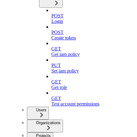
POST
Login
POST
Create token
GET
Get iam policy
PUT
Set iam policy
GET
Get role
GET
Test account permissions
Users
Organizations
Projects