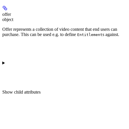
offer
object
Offer represents a collection of video content that end users can
purchase. This can be used e.g. to define
s against.
Entitlement
Show
child attributes