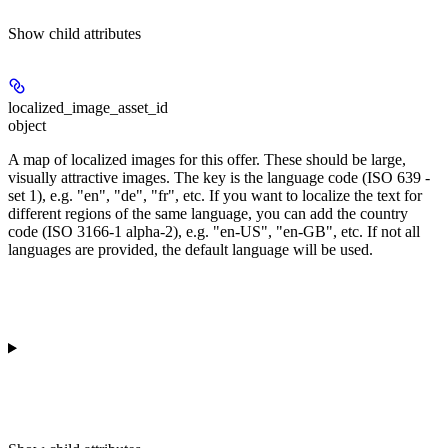
Show
child attributes
localized_image_asset_id
object
A map of localized images for this offer. These should be large,
visually attractive images. The key is the language code (ISO 639 -
set 1), e.g. "en", "de", "fr", etc. If you want to localize the text for
different regions of the same language, you can add the country
code (ISO 3166-1 alpha-2), e.g. "en-US", "en-GB", etc. If not all
languages are provided, the default language will be used.