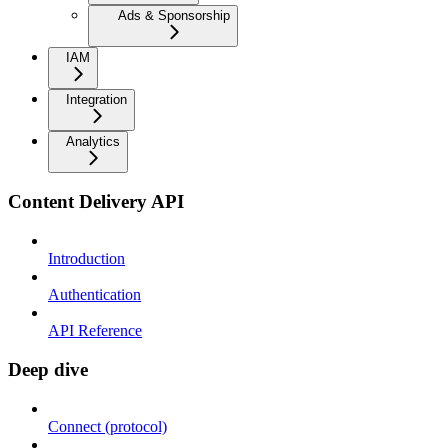
Ads & Sponsorship
IAM
Integration
Analytics
Content Delivery API
Introduction
Authentication
API Reference
Deep dive
Connect (protocol)