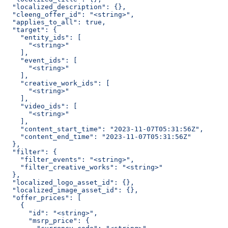
  "localized_description": {},
  "cleeng_offer_id": "<string>",
  "applies_to_all": true,
  "target": {
    "entity_ids": [
      "<string>"
    ],
    "event_ids": [
      "<string>"
    ],
    "creative_work_ids": [
      "<string>"
    ],
    "video_ids": [
      "<string>"
    ],
    "content_start_time": "2023-11-07T05:31:56Z",
    "content_end_time": "2023-11-07T05:31:56Z"
  },
  "filter": {
    "filter_events": "<string>",
    "filter_creative_works": "<string>"
  },
  "localized_logo_asset_id": {},
  "localized_image_asset_id": {},
  "offer_prices": [
    {
      "id": "<string>",
      "msrp_price": {