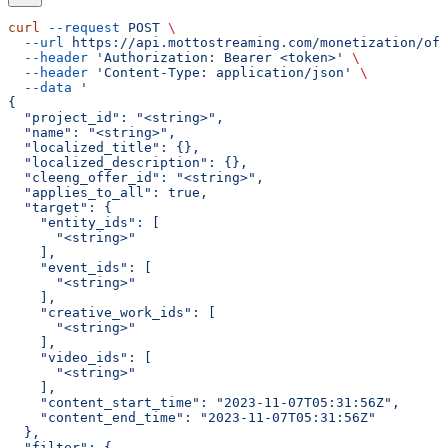
curl
 --request
 POST
 \
  --url
 https://api.mottostreaming.com/monetization/off
  --header
 'Authorization: Bearer <token>'
 \
  --header
 'Content-Type: application/json'
 \
  --data
 '
{
  "project_id": "<string>",
  "name": "<string>",
  "localized_title": {},
  "localized_description": {},
  "cleeng_offer_id": "<string>",
  "applies_to_all": true,
  "target": {
    "entity_ids": [
      "<string>"
    ],
    "event_ids": [
      "<string>"
    ],
    "creative_work_ids": [
      "<string>"
    ],
    "video_ids": [
      "<string>"
    ],
    "content_start_time": "2023-11-07T05:31:56Z",
    "content_end_time": "2023-11-07T05:31:56Z"
  },
  "filter": {