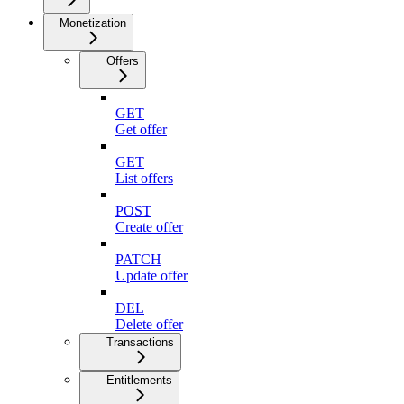
Monetization
Offers
GET
Get offer
GET
List offers
POST
Create offer
PATCH
Update offer
DEL
Delete offer
Transactions
Entitlements