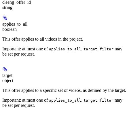
cleeng_offer_id
string
applies_to_all
boolean
This offer applies to all videos in the project.
Important: at most one of
,
,
may
applies_to_all
target
filter
be set per request.
target
object
This offer applies to a specific set of videos, as defined by the target.
Important: at most one of
,
,
may
applies_to_all
target
filter
be set per request.