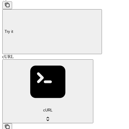
Try it
cURL
cURL