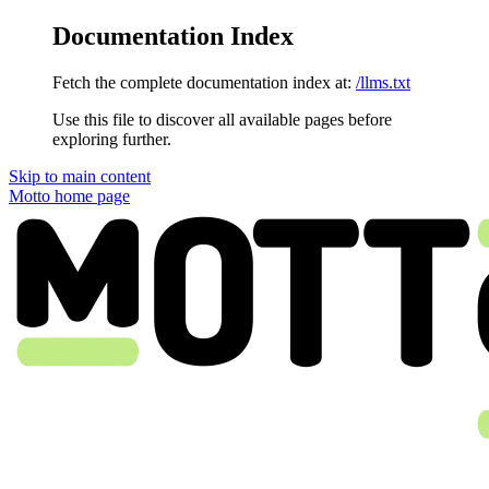
Documentation Index
Fetch the complete documentation index at:
/llms.txt
Use this file to discover all available pages before
exploring further.
Skip to main content
Motto
home page