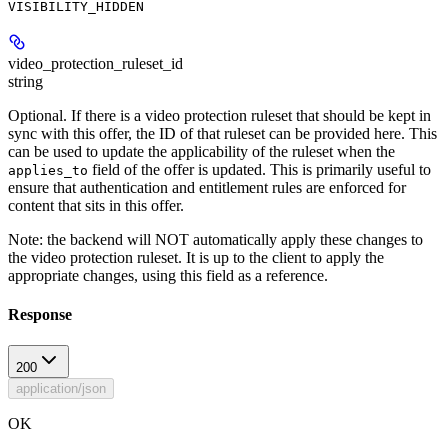
VISIBILITY_HIDDEN
video_protection_ruleset_id
string
Optional. If there is a video protection ruleset that should be kept in
sync with this offer, the ID of that ruleset can be provided here. This
can be used to update the applicability of the ruleset when the
field of the offer is updated. This is primarily useful to
applies_to
ensure that authentication and entitlement rules are enforced for
content that sits in this offer.
Note: the backend will NOT automatically apply these changes to
the video protection ruleset. It is up to the client to apply the
appropriate changes, using this field as a reference.
Response
200
application/json
OK