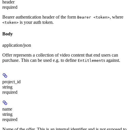
header
required
Bearer authentication header of the form
, where
Bearer <token>
is your auth token.
<token>
Body
application/json
Offer represents a collection of video content that end users can
purchase. This can be used e.g. to define
s against.
Entitlement
project_id
string
required
name
string
required
Name of the offer. This is an internal identifier and is not exposed to