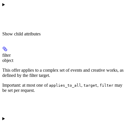
Show
child attributes
filter
object
This offer applies to a complex set of events and creative works, as
defined by the filter target.
Important: at most one of
,
,
may
applies_to_all
target
filter
be set per request.