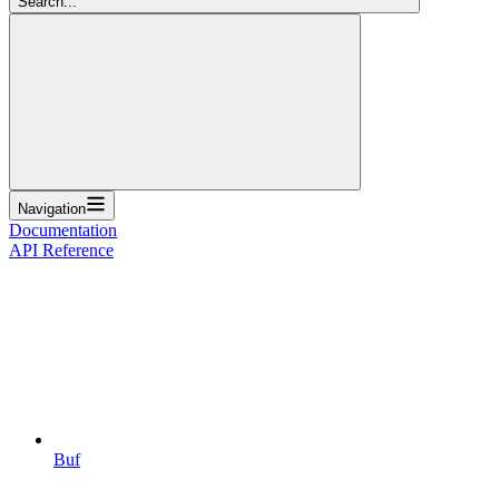
Search...
Navigation
Documentation
API Reference
Buf