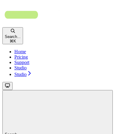
Search...
⌘
K
Home
Pricing
Support
Studio
Studio