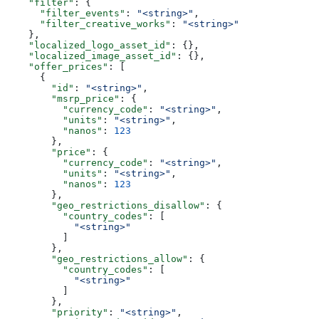
    "filter"
: {
      "filter_events"
: 
"<string>"
,
      "filter_creative_works"
: 
"<string>"
    },
    "localized_logo_asset_id"
: {},
    "localized_image_asset_id"
: {},
    "offer_prices"
: [
      {
        "id"
: 
"<string>"
,
        "msrp_price"
: {
          "currency_code"
: 
"<string>"
,
          "units"
: 
"<string>"
,
          "nanos"
: 
123
        },
        "price"
: {
          "currency_code"
: 
"<string>"
,
          "units"
: 
"<string>"
,
          "nanos"
: 
123
        },
        "geo_restrictions_disallow"
: {
          "country_codes"
: [
            "<string>"
          ]
        },
        "geo_restrictions_allow"
: {
          "country_codes"
: [
            "<string>"
          ]
        },
        "priority"
: 
"<string>"
,