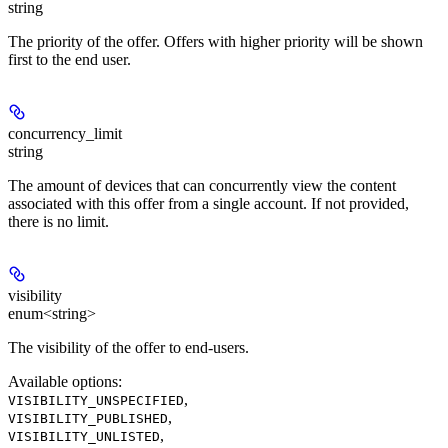
string
The priority of the offer. Offers with higher priority will be shown
first to the end user.
concurrency_limit
string
The amount of devices that can concurrently view the content
associated with this offer from a single account. If not provided,
there is no limit.
visibility
enum<string>
The visibility of the offer to end-users.
Available options
:
,
VISIBILITY_UNSPECIFIED
,
VISIBILITY_PUBLISHED
,
VISIBILITY_UNLISTED