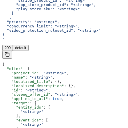
      "stripe_product_id": "<string>",
      "app_store_product_id": "<string>",
      "play_store_sku": "<string>"
    }
  ],
  "priority": "<string>",
  "concurrency_limit": "<string>",
  "video_protection_ruleset_id": "<string>"
}
'
200
default
{
  "offer"
: {
    "project_id"
: 
"<string>"
,
    "name"
: 
"<string>"
,
    "localized_title"
: {},
    "localized_description"
: {},
    "id"
: 
"<string>"
,
    "cleeng_offer_id"
: 
"<string>"
,
    "applies_to_all"
: 
true
,
    "target"
: {
      "entity_ids"
: [
        "<string>"
      ],
      "event_ids"
: [
        "<string>"