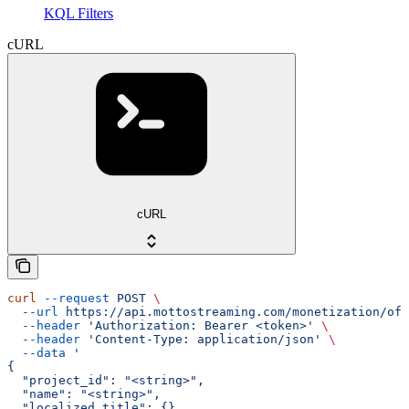
KQL Filters
cURL
cURL
curl
 --request
 POST
 \
  --url
 https://api.mottostreaming.com/monetization/off
  --header
 'Authorization: Bearer <token>'
 \
  --header
 'Content-Type: application/json'
 \
  --data
 '
{
  "project_id": "<string>",
  "name": "<string>",
  "localized_title": {},