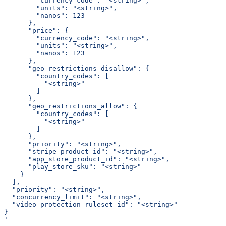
        "currency_code": "<string>",
        "units": "<string>",
        "nanos": 123
      },
      "price": {
        "currency_code": "<string>",
        "units": "<string>",
        "nanos": 123
      },
      "geo_restrictions_disallow": {
        "country_codes": [
          "<string>"
        ]
      },
      "geo_restrictions_allow": {
        "country_codes": [
          "<string>"
        ]
      },
      "priority": "<string>",
      "stripe_product_id": "<string>",
      "app_store_product_id": "<string>",
      "play_store_sku": "<string>"
    }
  ],
  "priority": "<string>",
  "concurrency_limit": "<string>",
  "video_protection_ruleset_id": "<string>"
}
'