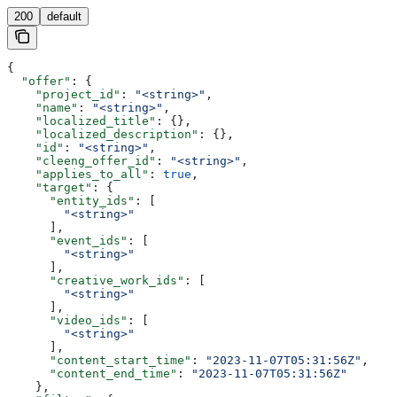
200
default
{
  "offer"
: {
    "project_id"
: 
"<string>"
,
    "name"
: 
"<string>"
,
    "localized_title"
: {},
    "localized_description"
: {},
    "id"
: 
"<string>"
,
    "cleeng_offer_id"
: 
"<string>"
,
    "applies_to_all"
: 
true
,
    "target"
: {
      "entity_ids"
: [
        "<string>"
      ],
      "event_ids"
: [
        "<string>"
      ],
      "creative_work_ids"
: [
        "<string>"
      ],
      "video_ids"
: [
        "<string>"
      ],
      "content_start_time"
: 
"2023-11-07T05:31:56Z"
,
      "content_end_time"
: 
"2023-11-07T05:31:56Z"
    },