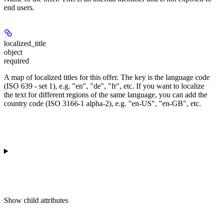
end users.
localized_title
object
required
A map of localized titles for this offer. The key is the language code
(ISO 639 - set 1), e.g. "en", "de", "fr", etc. If you want to localize
the text for different regions of the same language, you can add the
country code (ISO 3166-1 alpha-2), e.g. "en-US", "en-GB", etc.
Show
child attributes