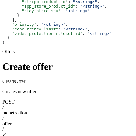
        "stripe_product_id"
: 
"<string>"
,
        "app_store_product_id"
: 
"<string>"
,
        "play_store_sku"
: 
"<string>"
      }
    ],
    "priority"
: 
"<string>"
,
    "concurrency_limit"
: 
"<string>"
,
    "video_protection_ruleset_id"
: 
"<string>"
  }
}
Offers
Create offer
CreateOffer
Creates new offer.
POST
/
monetization
/
offers
/
v1