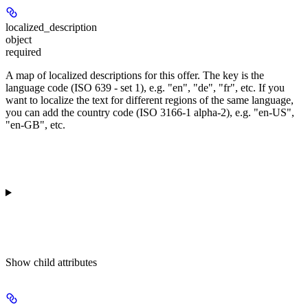
localized_description
object
required
A map of localized descriptions for this offer. The key is the
language code (ISO 639 - set 1), e.g. "en", "de", "fr", etc. If you
want to localize the text for different regions of the same language,
you can add the country code (ISO 3166-1 alpha-2), e.g. "en-US",
"en-GB", etc.
Show
child attributes