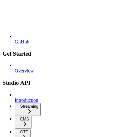
GitHub
Get Started
Overview
Studio API
Introduction
Streaming
CMS
OTT