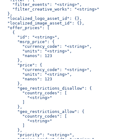
    "filter_events": "<string>",
    "filter_creative_works": "<string>"
  },
  "localized_logo_asset_id": {},
  "localized_image_asset_id": {},
  "offer_prices": [
    {
      "id": "<string>",
      "msrp_price": {
        "currency_code": "<string>",
        "units": "<string>",
        "nanos": 123
      },
      "price": {
        "currency_code": "<string>",
        "units": "<string>",
        "nanos": 123
      },
      "geo_restrictions_disallow": {
        "country_codes": [
          "<string>"
        ]
      },
      "geo_restrictions_allow": {
        "country_codes": [
          "<string>"
        ]
      },
      "priority": "<string>",