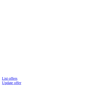
List offers
Update offer