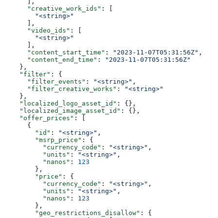
      ],
      "creative_work_ids"
: [
        "<string>"
      ],
      "video_ids"
: [
        "<string>"
      ],
      "content_start_time"
: 
"2023-11-07T05:31:56Z"
,
      "content_end_time"
: 
"2023-11-07T05:31:56Z"
    },
    "filter"
: {
      "filter_events"
: 
"<string>"
,
      "filter_creative_works"
: 
"<string>"
    },
    "localized_logo_asset_id"
: {},
    "localized_image_asset_id"
: {},
    "offer_prices"
: [
      {
        "id"
: 
"<string>"
,
        "msrp_price"
: {
          "currency_code"
: 
"<string>"
,
          "units"
: 
"<string>"
,
          "nanos"
: 
123
        },
        "price"
: {
          "currency_code"
: 
"<string>"
,
          "units"
: 
"<string>"
,
          "nanos"
: 
123
        },
        "geo_restrictions_disallow"
: {