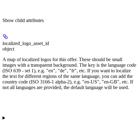
Show
child attributes
localized_logo_asset_id
object
A map of localized logos for this offer. These should be small
images with a transparent background. The key is the language code
(ISO 639 - set 1), e.g. "en", "de", "fr", etc. If you want to localize
the text for different regions of the same language, you can add the
country code (ISO 3166-1 alpha-2), e.g. "en-US", "en-GB", etc. If
not all languages are provided, the default language will be used.