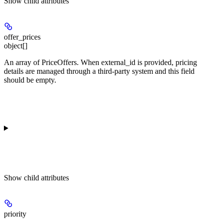
Show
child attributes
offer_prices
object[]
An array of PriceOffers. When external_id is provided, pricing
details are managed through a third-party system and this field
should be empty.
Show
child attributes
priority