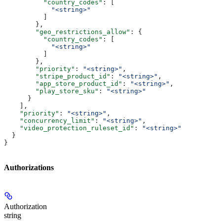
          "country_codes"
: [
            "<string>"
          ]
        },
        "geo_restrictions_allow"
: {
          "country_codes"
: [
            "<string>"
          ]
        },
        "priority"
: 
"<string>"
,
        "stripe_product_id"
: 
"<string>"
,
        "app_store_product_id"
: 
"<string>"
,
        "play_store_sku"
: 
"<string>"
      }
    ],
    "priority"
: 
"<string>"
,
    "concurrency_limit"
: 
"<string>"
,
    "video_protection_ruleset_id"
: 
"<string>"
  }
}
Authorizations
Authorization
string