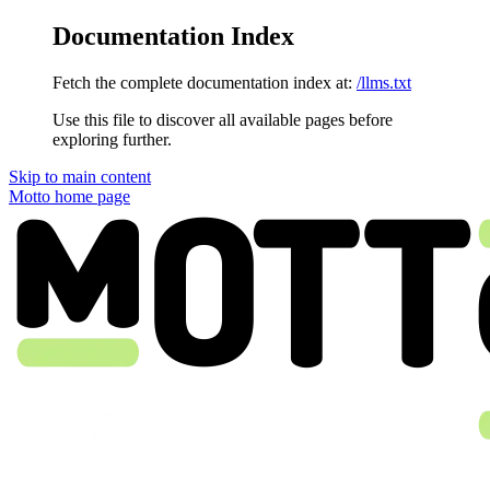
Documentation Index
Fetch the complete documentation index at:
/llms.txt
Use this file to discover all available pages before
exploring further.
Skip to main content
Motto
home page