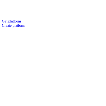
Get platform
Create platform