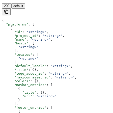
200
default
{
  "platforms"
: [
    {
      "id"
: 
"<string>"
,
      "project_id"
: 
"<string>"
,
      "name"
: 
"<string>"
,
      "hosts"
: [
        "<string>"
      ],
      "locales"
: [
        "<string>"
      ],
      "default_locale"
: 
"<string>"
,
      "title"
: {},
      "logo_asset_id"
: 
"<string>"
,
      "favicon_asset_id"
: 
"<string>"
,
      "colors"
: {},
      "navbar_entries"
: [
        {
          "title"
: {},
          "url"
: 
"<string>"
        }
      ],
      "footer_entries"
: [
        {