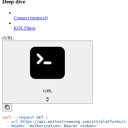
Deep dive
Connect (protocol)
KQL Filters
cURL
cURL
curl
 --request
 GET
 \
  --url
 https://api.mottostreaming.com/ott/platforms/v1
  --header
 'Authorization: Bearer <token>'