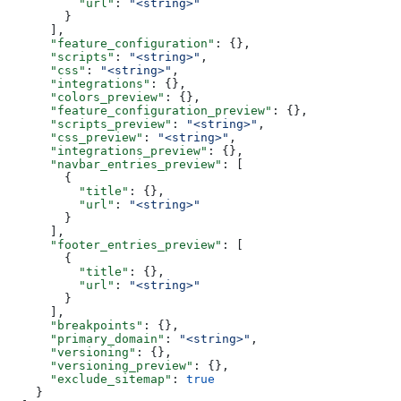
          "url"
: 
"<string>"
        }
      ],
      "feature_configuration"
: {},
      "scripts"
: 
"<string>"
,
      "css"
: 
"<string>"
,
      "integrations"
: {},
      "colors_preview"
: {},
      "feature_configuration_preview"
: {},
      "scripts_preview"
: 
"<string>"
,
      "css_preview"
: 
"<string>"
,
      "integrations_preview"
: {},
      "navbar_entries_preview"
: [
        {
          "title"
: {},
          "url"
: 
"<string>"
        }
      ],
      "footer_entries_preview"
: [
        {
          "title"
: {},
          "url"
: 
"<string>"
        }
      ],
      "breakpoints"
: {},
      "primary_domain"
: 
"<string>"
,
      "versioning"
: {},
      "versioning_preview"
: {},
      "exclude_sitemap"
: 
true
    }