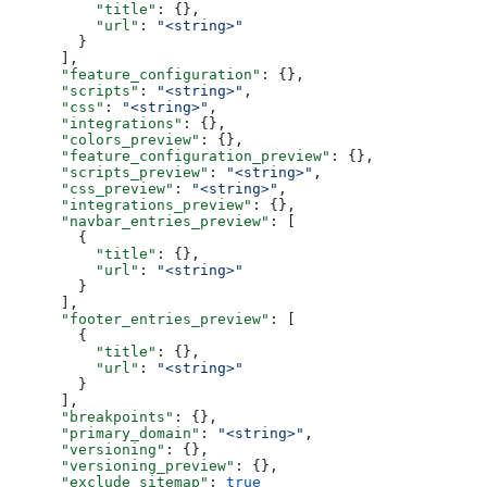
          "title"
: {},
          "url"
: 
"<string>"
        }
      ],
      "feature_configuration"
: {},
      "scripts"
: 
"<string>"
,
      "css"
: 
"<string>"
,
      "integrations"
: {},
      "colors_preview"
: {},
      "feature_configuration_preview"
: {},
      "scripts_preview"
: 
"<string>"
,
      "css_preview"
: 
"<string>"
,
      "integrations_preview"
: {},
      "navbar_entries_preview"
: [
        {
          "title"
: {},
          "url"
: 
"<string>"
        }
      ],
      "footer_entries_preview"
: [
        {
          "title"
: {},
          "url"
: 
"<string>"
        }
      ],
      "breakpoints"
: {},
      "primary_domain"
: 
"<string>"
,
      "versioning"
: {},
      "versioning_preview"
: {},
      "exclude_sitemap"
: 
true