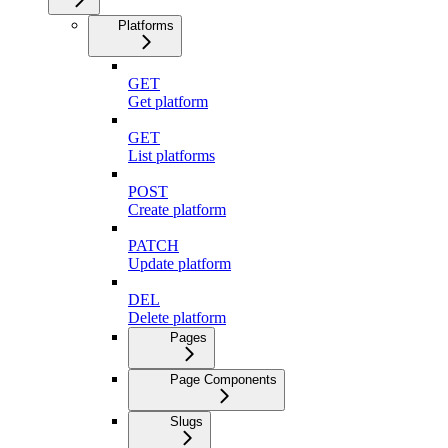
Platforms
GET
Get platform
GET
List platforms
POST
Create platform
PATCH
Update platform
DEL
Delete platform
Pages
Page Components
Slugs