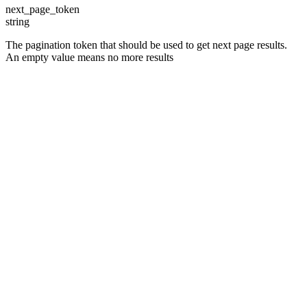
next_page_token
string
The pagination token that should be used to get next page results.
An empty value means no more results