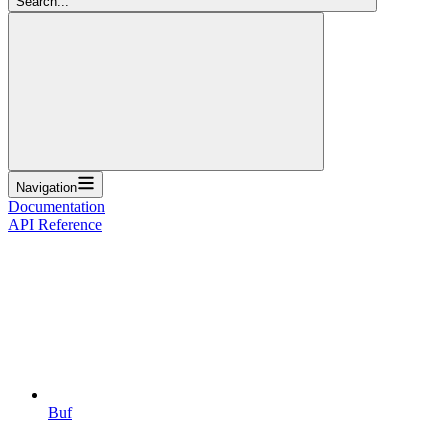
Search...
Navigation
Documentation
API Reference
Buf