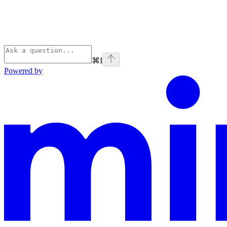
⌘
I
Powered by