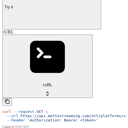
Try it
cURL
cURL
curl
 --request
 GET
 \
  --url
 https://api.mottostreaming.com/ott/platforms/v1
  --header
 'Authorization: Bearer <token>'