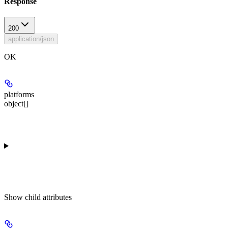
Response
200
application/json
OK
platforms
object[]
Show
child attributes