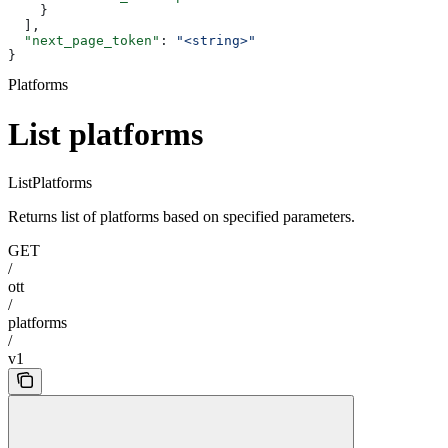
    }
  ],
  "next_page_token"
: 
"<string>"
}
Platforms
List platforms
ListPlatforms
Returns list of platforms based on specified parameters.
GET
/
ott
/
platforms
/
v1