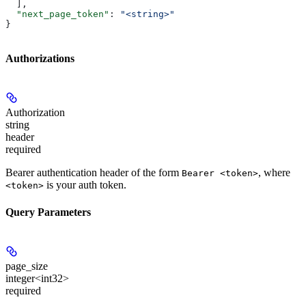
  ],
  "next_page_token"
: 
"<string>"
}
Authorizations
Authorization
string
header
required
Bearer authentication header of the form
, where
Bearer <token>
is your auth token.
<token>
Query Parameters
page_size
integer<int32>
required