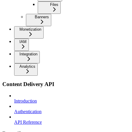
Files
Banners
Monetization
IAM
Integration
Analytics
Content Delivery API
Introduction
Authentication
API Reference