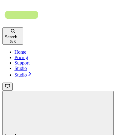
Search...
⌘
K
Home
Pricing
Support
Studio
Studio