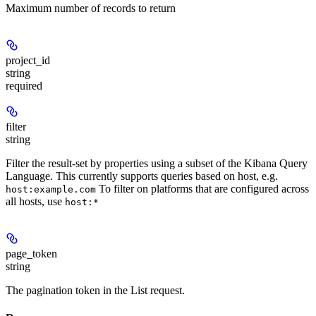
Maximum number of records to return
project_id
string
required
filter
string
Filter the result-set by properties using a subset of the Kibana Query
Language. This currently supports queries based on host, e.g.
To filter on platforms that are configured across
host:example.com
all hosts, use
host:*
page_token
string
The pagination token in the List request.