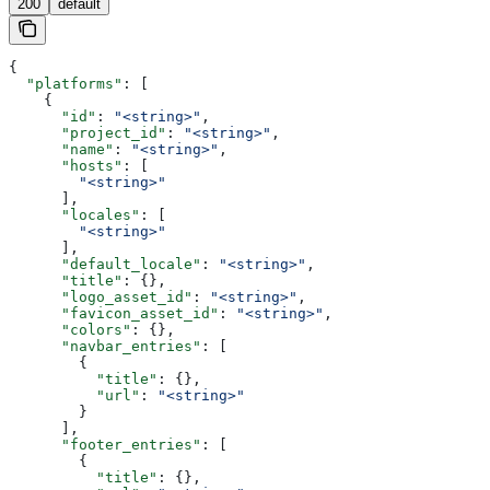
200
default
{
  "platforms"
: [
    {
      "id"
: 
"<string>"
,
      "project_id"
: 
"<string>"
,
      "name"
: 
"<string>"
,
      "hosts"
: [
        "<string>"
      ],
      "locales"
: [
        "<string>"
      ],
      "default_locale"
: 
"<string>"
,
      "title"
: {},
      "logo_asset_id"
: 
"<string>"
,
      "favicon_asset_id"
: 
"<string>"
,
      "colors"
: {},
      "navbar_entries"
: [
        {
          "title"
: {},
          "url"
: 
"<string>"
        }
      ],
      "footer_entries"
: [
        {
          "title"
: {},