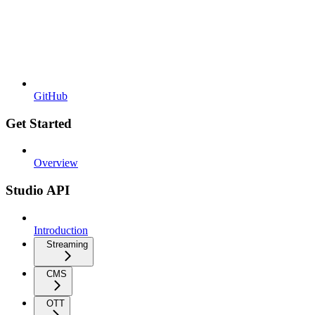
GitHub
Get Started
Overview
Studio API
Introduction
Streaming
CMS
OTT