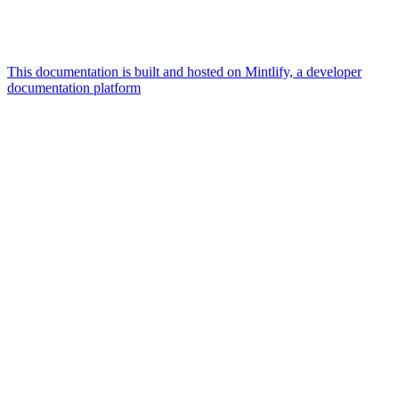
This documentation is built and hosted on Mintlify, a developer
documentation platform