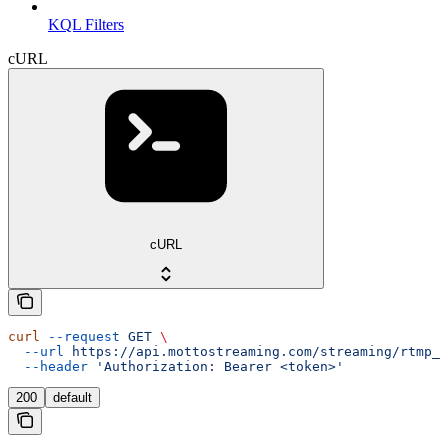
KQL Filters
cURL
cURL
curl
 --request
 GET
 \
  --url
 https://api.mottostreaming.com/streaming/rtmp_i
  --header
 'Authorization: Bearer <token>'
200
default