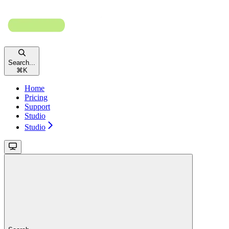
Search...
⌘
K
Home
Pricing
Support
Studio
Studio