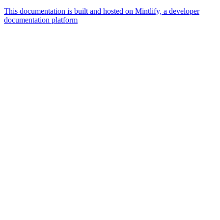
This documentation is built and hosted on Mintlify, a developer
documentation platform