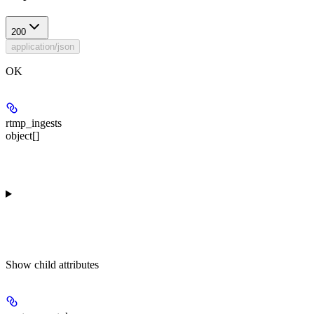
200
application/json
OK
rtmp_ingests
object[]
Show
child attributes