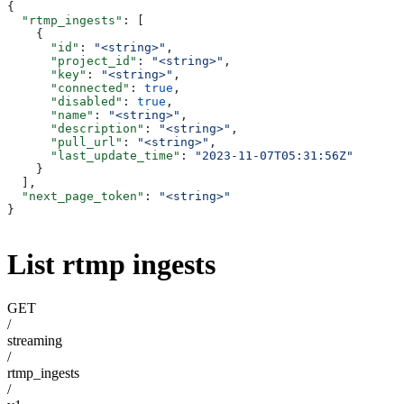
{
  "rtmp_ingests"
: [
    {
      "id"
: 
"<string>"
,
      "project_id"
: 
"<string>"
,
      "key"
: 
"<string>"
,
      "connected"
: 
true
,
      "disabled"
: 
true
,
      "name"
: 
"<string>"
,
      "description"
: 
"<string>"
,
      "pull_url"
: 
"<string>"
,
      "last_update_time"
: 
"2023-11-07T05:31:56Z"
    }
  ],
  "next_page_token"
: 
"<string>"
}
List rtmp ingests
GET
/
streaming
/
rtmp_ingests
/