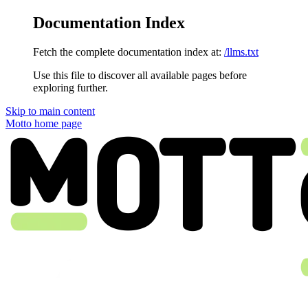
Documentation Index
Fetch the complete documentation index at:
/llms.txt
Use this file to discover all available pages before
exploring further.
Skip to main content
Motto
home page