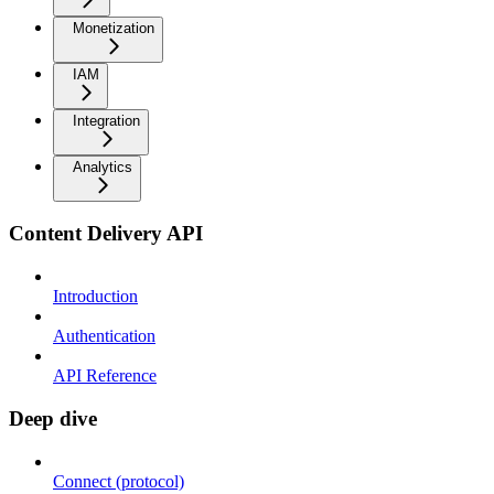
Monetization
IAM
Integration
Analytics
Content Delivery API
Introduction
Authentication
API Reference
Deep dive
Connect (protocol)