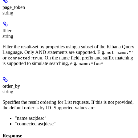
page_token
string
filter
string
Filter the result-set by properties using a subset of the Kibana Query
Language. Only AND statements are supported. E.g.
not name:""
or
. On the name field, prefix and suffix matching
connected:true
is supported to simulate searching, e.g.
name:*foo*
order_by
string
Specifies the result ordering for List requests. If this is not provided,
the default order is by ID. Supported values are:
"name asc|desc"
"connected asc|desc"
Response