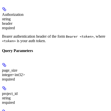
Authorization
string
header
required
Bearer authentication header of the form
, where
Bearer <token>
is your auth token.
<token>
Query Parameters
page_size
integer<int32>
required
project_id
string
required