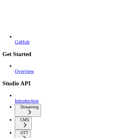
GitHub
Get Started
Overview
Studio API
Introduction
Streaming
CMS
OTT