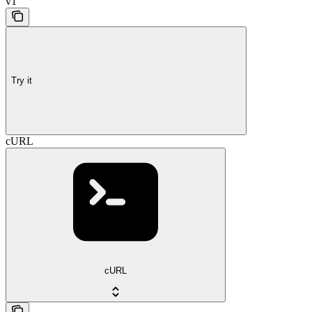
v1
Try it
cURL
cURL