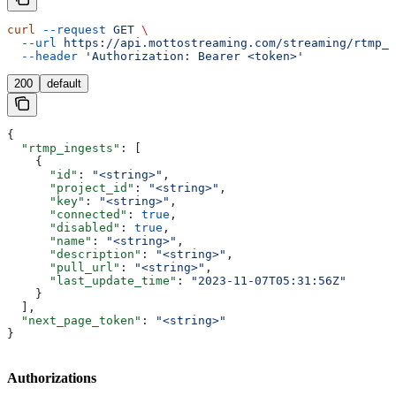
curl
 --request
 GET
 \
  --url
 https://api.mottostreaming.com/streaming/rtmp_i
  --header
 'Authorization: Bearer <token>'
200
default
{
  "rtmp_ingests"
: [
    {
      "id"
: 
"<string>"
,
      "project_id"
: 
"<string>"
,
      "key"
: 
"<string>"
,
      "connected"
: 
true
,
      "disabled"
: 
true
,
      "name"
: 
"<string>"
,
      "description"
: 
"<string>"
,
      "pull_url"
: 
"<string>"
,
      "last_update_time"
: 
"2023-11-07T05:31:56Z"
    }
  ],
  "next_page_token"
: 
"<string>"
}
Authorizations