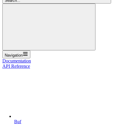
Search...
Navigation
Documentation
API Reference
Buf