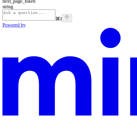
next_page_token
string
⌘
I
Powered by