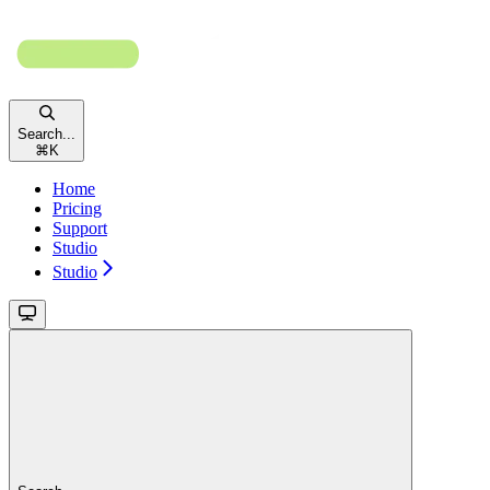
Search...
⌘
K
Home
Pricing
Support
Studio
Studio