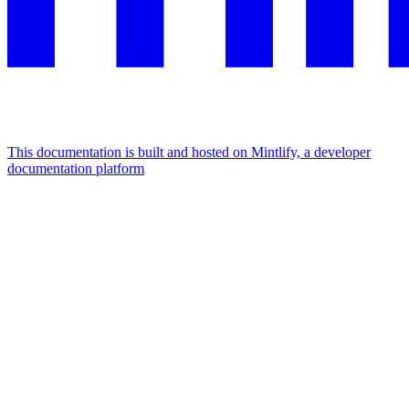
This documentation is built and hosted on Mintlify, a developer
documentation platform