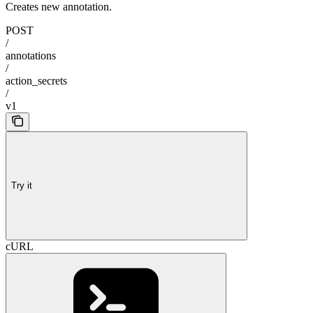
Creates new annotation.
POST
/
annotations
/
action_secrets
/
v1
Try it
cURL