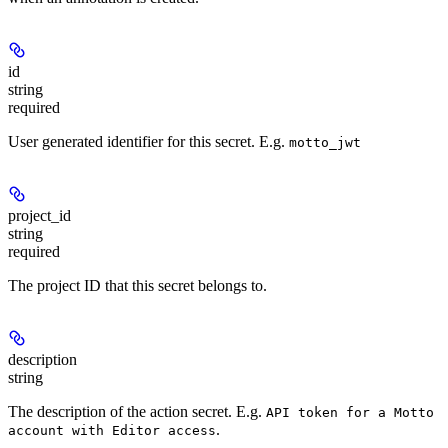
id
string
required
User generated identifier for this secret. E.g.
motto_jwt
project_id
string
required
The project ID that this secret belongs to.
description
string
The description of the action secret. E.g.
API token for a Motto
.
account with Editor access