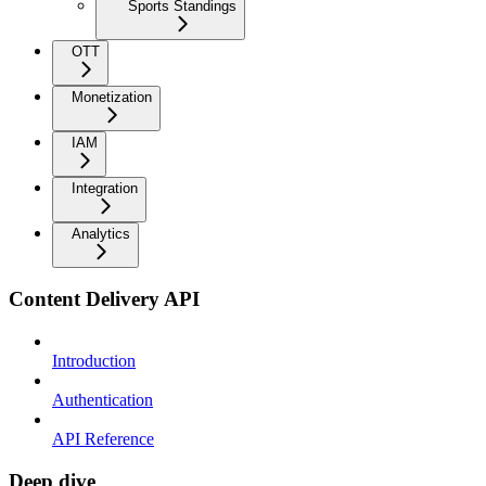
Sports Standings
OTT
Monetization
IAM
Integration
Analytics
Content Delivery API
Introduction
Authentication
API Reference
Deep dive