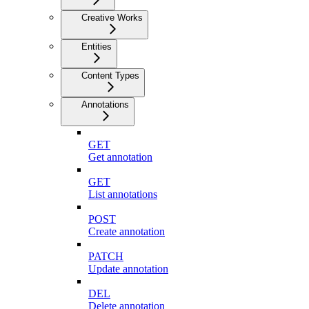
Creative Works
Entities
Content Types
Annotations
GET
Get annotation
GET
List annotations
POST
Create annotation
PATCH
Update annotation
DEL
Delete annotation