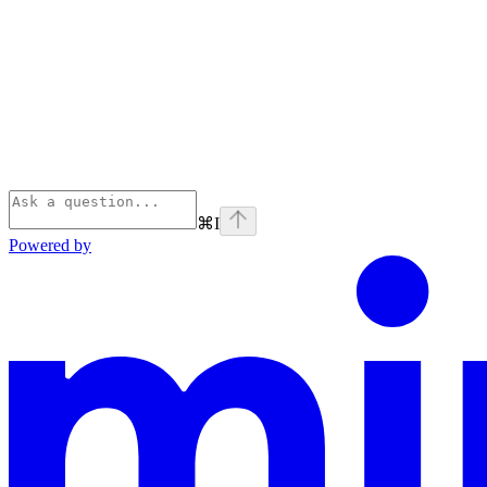
⌘
I
Powered by