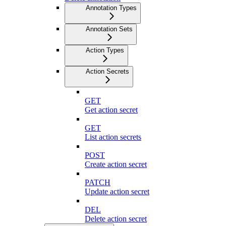
Annotation Types
Annotation Sets
Action Types
Action Secrets
GET
Get action secret
GET
List action secrets
POST
Create action secret
PATCH
Update action secret
DEL
Delete action secret