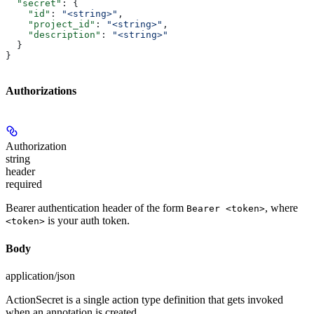
  "secret"
: {
    "id"
: 
"<string>"
,
    "project_id"
: 
"<string>"
,
    "description"
: 
"<string>"
  }
}
Authorizations
Authorization
string
header
required
Bearer authentication header of the form
, where
Bearer <token>
is your auth token.
<token>
Body
application/json
ActionSecret is a single action type definition that gets invoked
when an annotation is created.