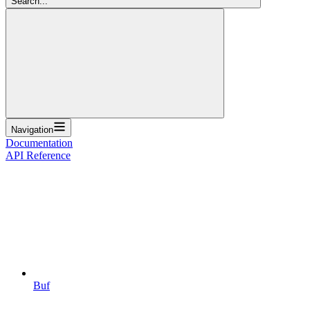
Search...
Navigation
Documentation
API Reference
Buf