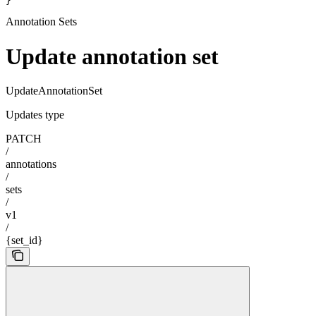
}
Annotation Sets
Update annotation set
UpdateAnnotationSet
Updates type
PATCH
/
annotations
/
sets
/
v1
/
{set_id}