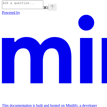
⌘
I
Powered by
This documentation is built and hosted on Mintlify, a developer