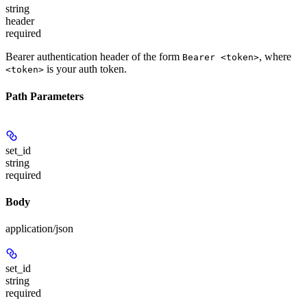
string
header
required
Bearer authentication header of the form
, where
Bearer <token>
is your auth token.
<token>
Path Parameters
set_id
string
required
Body
application/json
set_id
string
required