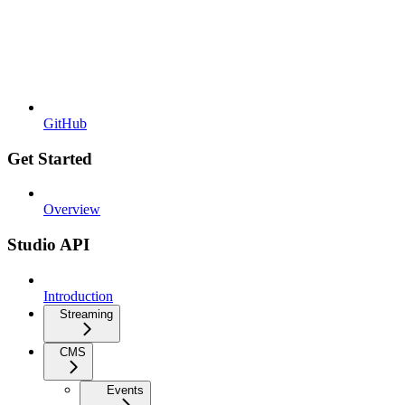
GitHub
Get Started
Overview
Studio API
Introduction
Streaming
CMS
Events