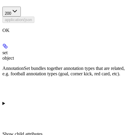
200
application/json
OK
set
object
AnnotationSet bundles together annotation types that are related,
e.g. football annotation types (goal, corner kick, red card, etc).
Show
child attributes