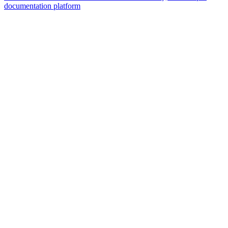
documentation platform