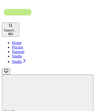
Search...
⌘
K
Home
Pricing
Support
Studio
Studio