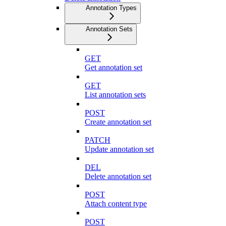
Annotation Types
Annotation Sets
GET
Get annotation set
GET
List annotation sets
POST
Create annotation set
PATCH
Update annotation set
DEL
Delete annotation set
POST
Attach content type
POST