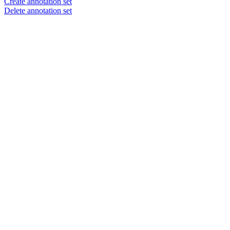
Create annotation set
Delete annotation set