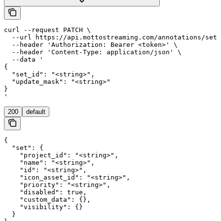
curl --request PATCH \

  --url https://api.mottostreaming.com/annotations/sets
  --header 'Authorization: Bearer <token>' \

  --header 'Content-Type: application/json' \

  --data '

{

  "set_id": "<string>",

  "update_mask": "<string>"

}

'
200
default
{

  "set": {

    "project_id": "<string>",

    "name": "<string>",

    "id": "<string>",

    "icon_asset_id": "<string>",

    "priority": "<string>",

    "disabled": true,

    "custom_data": {},

    "visibility": {}

  }
