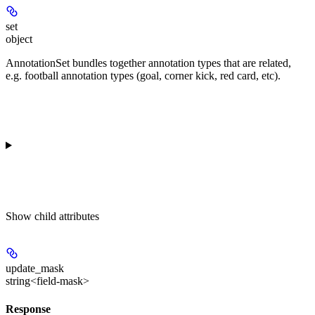
set
object
AnnotationSet bundles together annotation types that are related,
e.g. football annotation types (goal, corner kick, red card, etc).
Show
child attributes
update_mask
string<field-mask>
Response