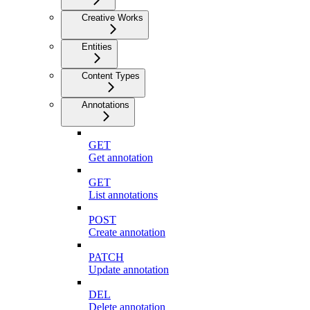
Creative Works
Entities
Content Types
Annotations
GET
Get annotation
GET
List annotations
POST
Create annotation
PATCH
Update annotation
DEL
Delete annotation