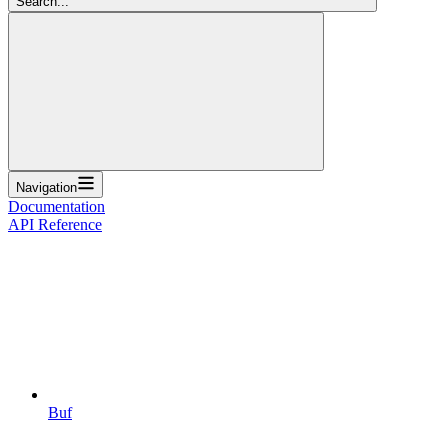
Search...
Navigation
Documentation
API Reference
Buf