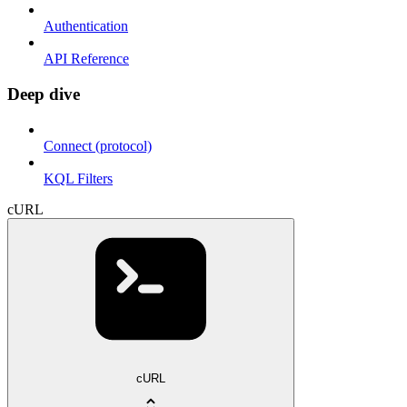
Authentication
API Reference
Deep dive
Connect (protocol)
KQL Filters
cURL
cURL