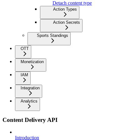
Detach content type
Action Types
Action Secrets
Sports Standings
OTT
Monetization
IAM
Integration
Analytics
Content Delivery API
Introduction