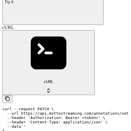
Try it
cURL
cURL
curl --request PATCH \

  --url https://api.mottostreaming.com/annotations/sets
  --header 'Authorization: Bearer <token>' \

  --header 'Content-Type: application/json' \

  --data '

{
