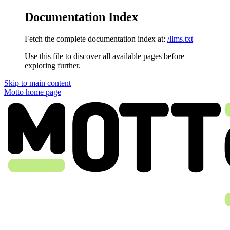
Documentation Index
Fetch the complete documentation index at:
/llms.txt
Use this file to discover all available pages before
exploring further.
Skip to main content
Motto
home page