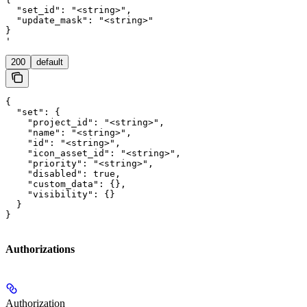
  "set_id": "<string>",

  "update_mask": "<string>"

}

'
200
default
{

  "set": {

    "project_id": "<string>",

    "name": "<string>",

    "id": "<string>",

    "icon_asset_id": "<string>",

    "priority": "<string>",

    "disabled": true,

    "custom_data": {},

    "visibility": {}

  }

}
Authorizations
Authorization