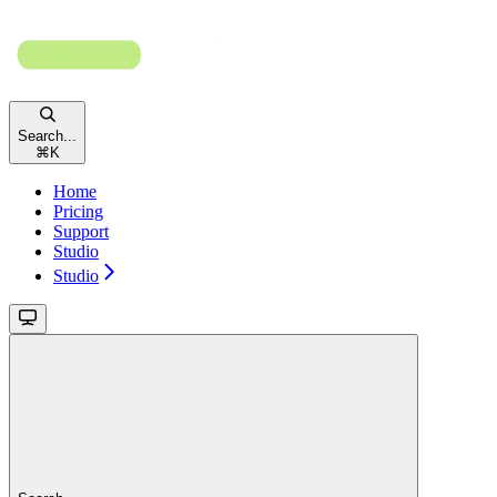
Search...
⌘
K
Home
Pricing
Support
Studio
Studio