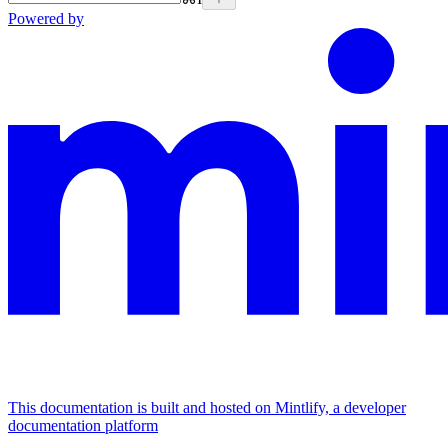
Powered by
This documentation is built and hosted on Mintlify, a developer
documentation platform