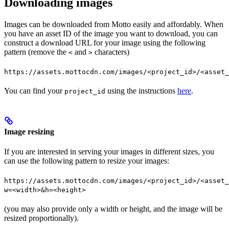
Downloading images
Images can be downloaded from Motto easily and affordably. When
you have an asset ID of the image you want to download, you can
construct a download URL for your image using the following
pattern (remove the
and
characters)
<
>
https://assets.mottocdn.com/images/<project_id>/<asset_
You can find your
using the instructions
here
.
project_id
Image resizing
If you are interested in serving your images in different sizes, you
can use the following pattern to resize your images:
https://assets.mottocdn.com/images/<project_id>/<asset_
w=<width>&h=<height>
(you may also provide only a width or height, and the image will be
resized proportionally).