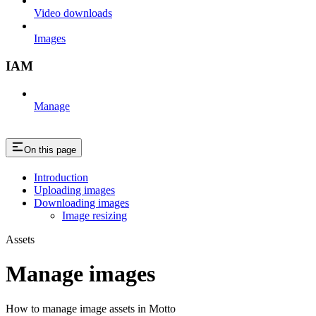
Video downloads
Images
IAM
Manage
On this page
Introduction
Uploading images
Downloading images
Image resizing
Assets
Manage images
How to manage image assets in Motto