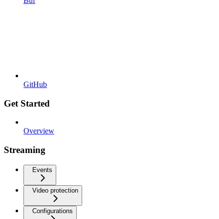
Buf
GitHub
Get Started
Overview
Streaming
Events
Video protection
Configurations