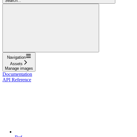
Search...
Navigation
Assets
Manage images
Documentation
API Reference