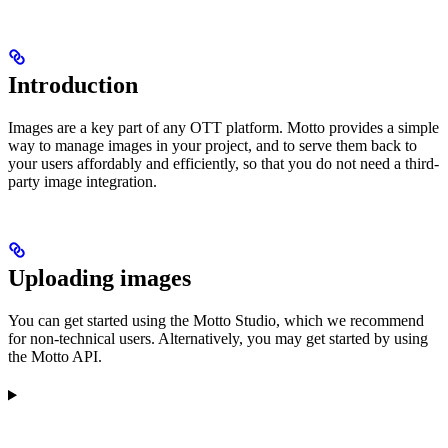
Introduction
Images are a key part of any OTT platform. Motto provides a simple
way to manage images in your project, and to serve them back to
your users affordably and efficiently, so that you do not need a third-
party image integration.
Uploading images
You can get started using the Motto Studio, which we recommend
for non-technical users. Alternatively, you may get started by using
the Motto API.