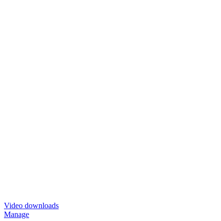
Video downloads
Manage