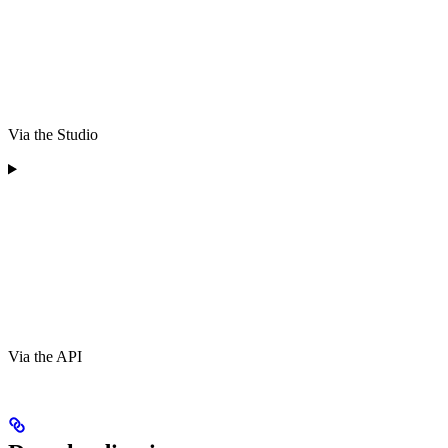
Via the Studio
Via the API