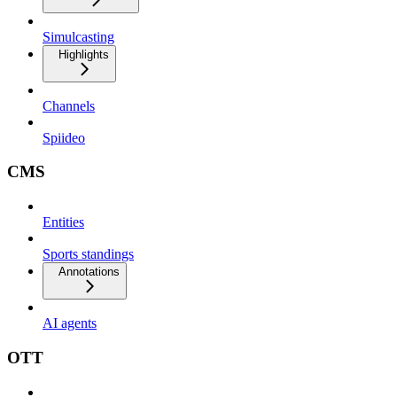
Simulcasting
Highlights
Channels
Spiideo
CMS
Entities
Sports standings
Annotations
AI agents
OTT