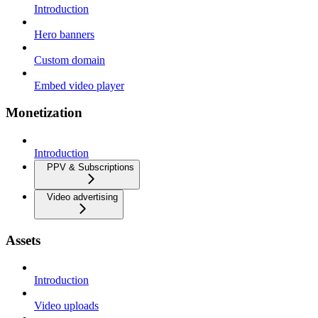
Introduction
Hero banners
Custom domain
Embed video player
Monetization
Introduction
PPV & Subscriptions
Video advertising
Assets
Introduction
Video uploads