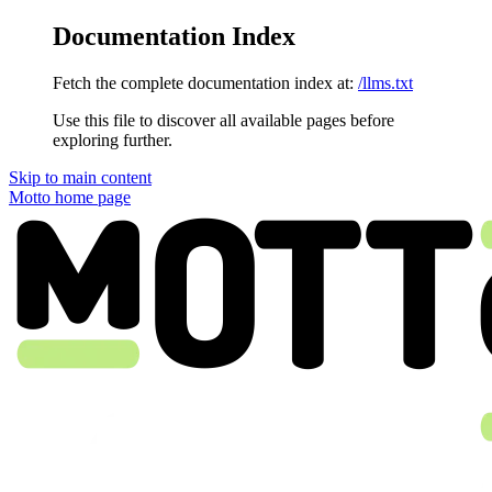
Documentation Index
Fetch the complete documentation index at:
/llms.txt
Use this file to discover all available pages before
exploring further.
Skip to main content
Motto
home page