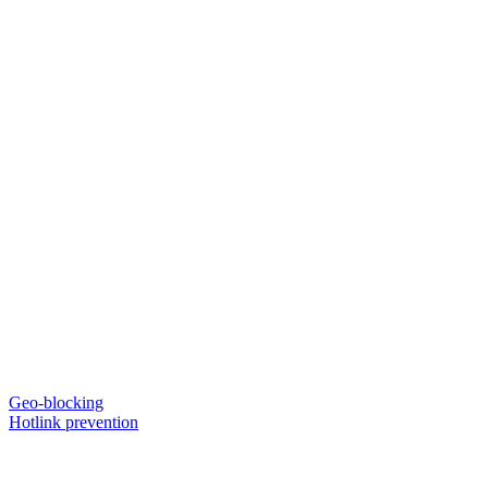
Geo-blocking
Hotlink prevention