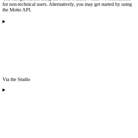
for non-technical users. Alternatively, you may get started by using
the Motto API.
Via the Studio