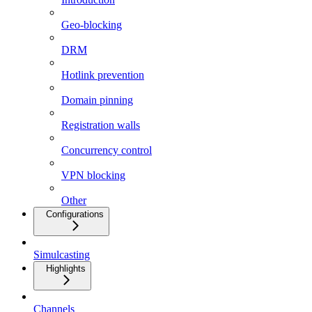
Geo-blocking
DRM
Hotlink prevention
Domain pinning
Registration walls
Concurrency control
VPN blocking
Other
Configurations
Simulcasting
Highlights
Channels