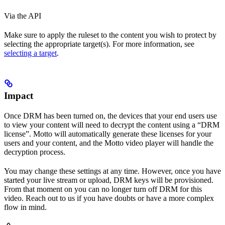
Via the API
Make sure to apply the ruleset to the content you wish to protect by
selecting the appropriate target(s). For more information, see
selecting a target
.
Impact
Once DRM has been turned on, the devices that your end users use
to view your content will need to decrypt the content using a “DRM
license”. Motto will automatically generate these licenses for your
users and your content, and the Motto video player will handle the
decryption process.
You may change these settings at any time. However, once you have
started your live stream or upload, DRM keys will be provisioned.
From that moment on you can no longer turn off DRM for this
video. Reach out to us if you have doubts or have a more complex
flow in mind.