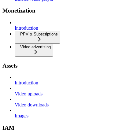
Monetization
Introduction
PPV & Subscriptions
Video advertising
Assets
Introduction
Video uploads
Video downloads
Images
IAM