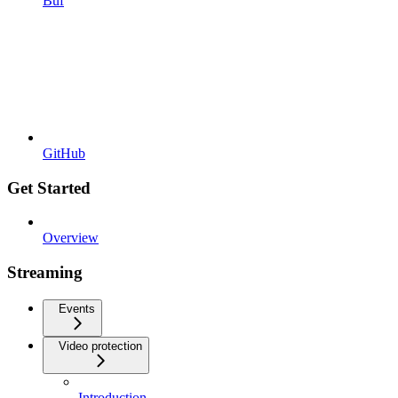
Buf
GitHub
Get Started
Overview
Streaming
Events
Video protection
Introduction