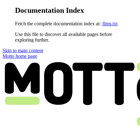
Documentation Index
Fetch the complete documentation index at:
/llms.txt
Use this file to discover all available pages before
exploring further.
Skip to main content
Motto
home page