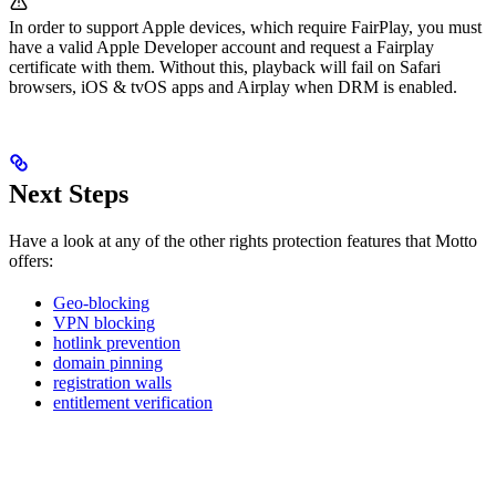
In order to support Apple devices, which require FairPlay, you must
have a valid Apple Developer account and request a Fairplay
certificate with them. Without this, playback will fail on Safari
browsers, iOS & tvOS apps and Airplay when DRM is enabled.
Next Steps
Have a look at any of the other rights protection features that Motto
offers:
Geo-blocking
VPN blocking
hotlink prevention
domain pinning
registration walls
entitlement verification