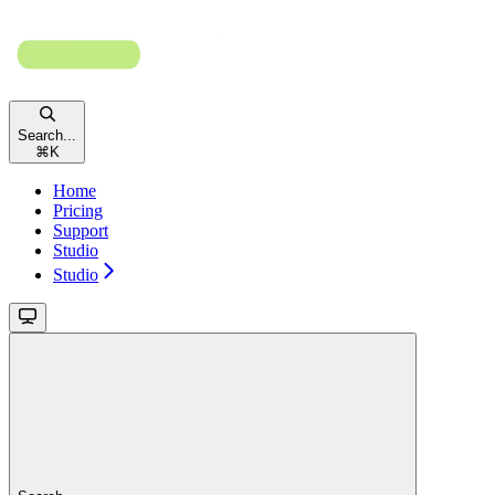
Search...
⌘
K
Home
Pricing
Support
Studio
Studio