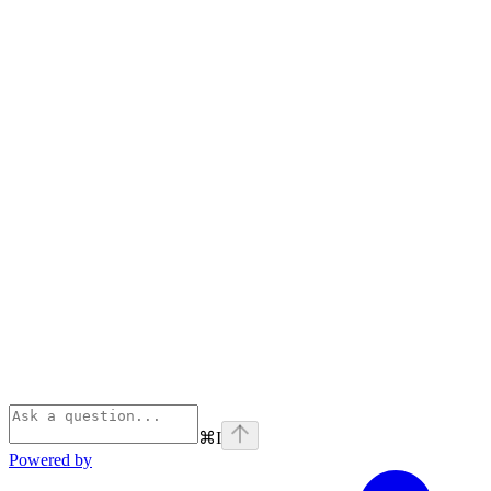
⌘
I
Powered by