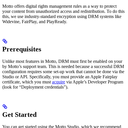
Motto offers digital rights management rules as a way to protect
your content from unauthorized access and redistribution. To do this
this, we use industry-standard encryption using DRM systems like
Widevine, FairPlay, and PlayReady.
Prerequisites
Unlike most features in Motto, DRM must first be enabled on your
by Motto’s support team. This is needed because a successful DRM
configuration requires some set-up work that cannot be done via the
Studio or API. Specifically, you must provide an Apple Fairplay
certificate, which you must
acquire
via Apple’s Developer Program
(look for “Deployment credentials”).
Get Started
You can get started using the Motto Studio, which we recommend