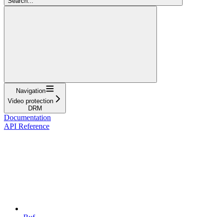
Search...
Navigation
Video protection
DRM
Documentation
API Reference