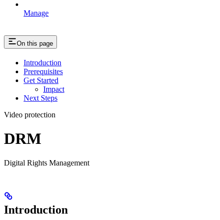
Manage
On this page
Introduction
Prerequisites
Get Started
Impact
Next Steps
Video protection
DRM
Digital Rights Management
Introduction