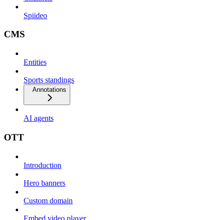
Spiideo
CMS
Entities
Sports standings
Annotations
AI agents
OTT
Introduction
Hero banners
Custom domain
Embed video player