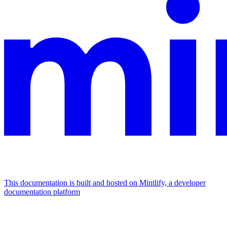
This documentation is built and hosted on Mintlify, a developer
documentation platform