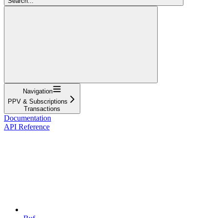
Search...
Navigation
PPV & Subscriptions
Transactions
Documentation
API Reference