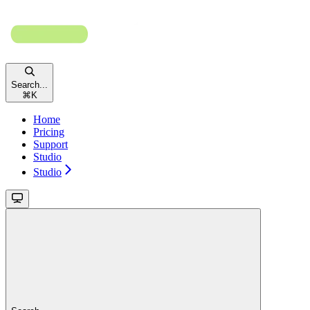
Search...
⌘
K
Home
Pricing
Support
Studio
Studio