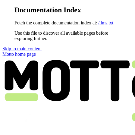
Documentation Index
Fetch the complete documentation index at:
/llms.txt
Use this file to discover all available pages before
exploring further.
Skip to main content
Motto
home page