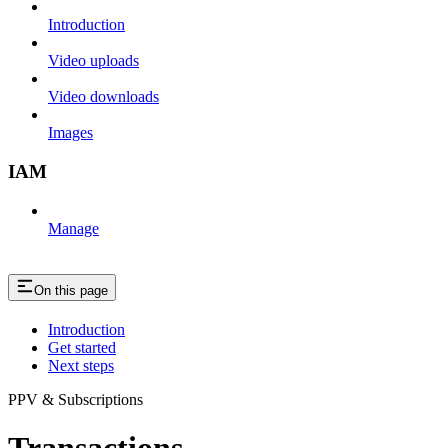
Introduction
Video uploads
Video downloads
Images
IAM
Manage
On this page
Introduction
Get started
Next steps
PPV & Subscriptions