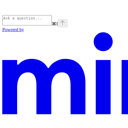
⌘
I
Powered by