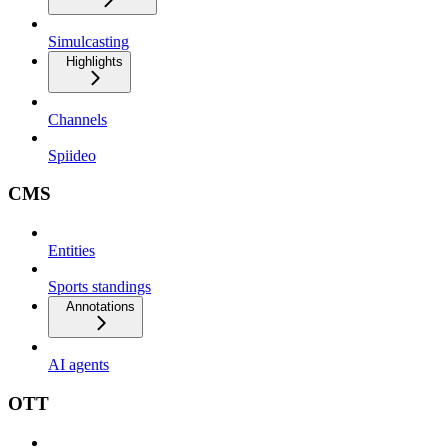
Simulcasting
Highlights
Channels
Spiideo
CMS
Entities
Sports standings
Annotations
AI agents
OTT