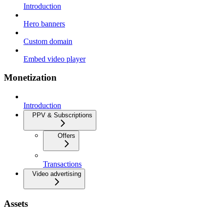
Introduction
Hero banners
Custom domain
Embed video player
Monetization
Introduction
PPV & Subscriptions
Offers
Transactions
Video advertising
Assets