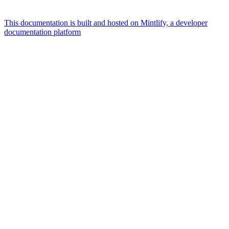
This documentation is built and hosted on Mintlify, a developer
documentation platform