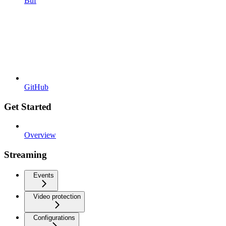
Buf
GitHub
Get Started
Overview
Streaming
Events
Video protection
Configurations