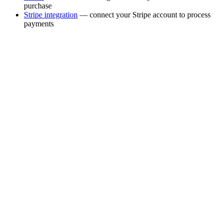
purchase
Stripe integration
— connect your Stripe account to process
payments