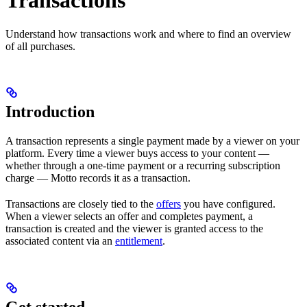
Transactions
Understand how transactions work and where to find an overview
of all purchases.
Introduction
A transaction represents a single payment made by a viewer on your
platform. Every time a viewer buys access to your content —
whether through a one-time payment or a recurring subscription
charge — Motto records it as a transaction.
Transactions are closely tied to the
offers
you have configured.
When a viewer selects an offer and completes payment, a
transaction is created and the viewer is granted access to the
associated content via an
entitlement
.