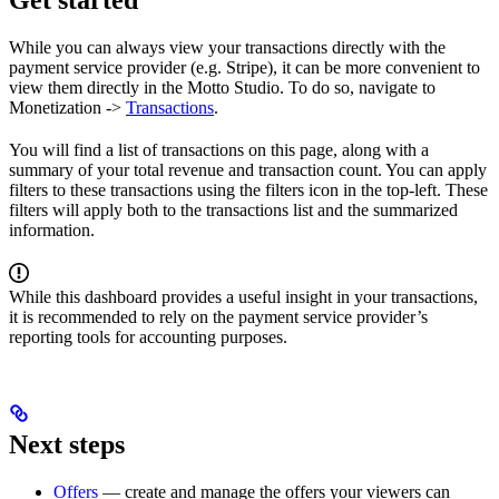
Get started
While you can always view your transactions directly with the
payment service provider (e.g. Stripe), it can be more convenient to
view them directly in the Motto Studio. To do so, navigate to
Monetization ->
Transactions
.
You will find a list of transactions on this page, along with a
summary of your total revenue and transaction count. You can apply
filters to these transactions using the filters icon in the top-left. These
filters will apply both to the transactions list and the summarized
information.
While this dashboard provides a useful insight in your transactions,
it is recommended to rely on the payment service provider’s
reporting tools for accounting purposes.
Next steps
Offers
— create and manage the offers your viewers can