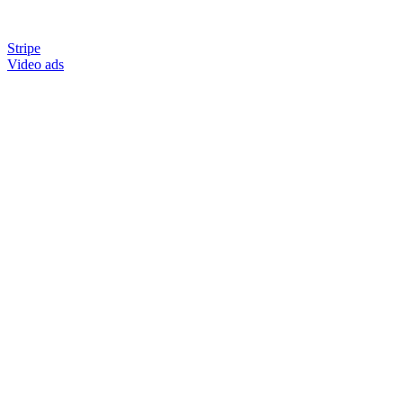
Stripe
Video ads